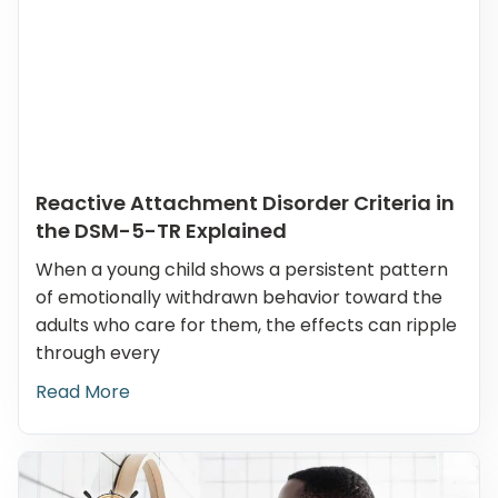
Reactive Attachment Disorder Criteria in
the DSM-5-TR Explained
When a young child shows a persistent pattern
of emotionally withdrawn behavior toward the
adults who care for them, the effects can ripple
through every
Read More