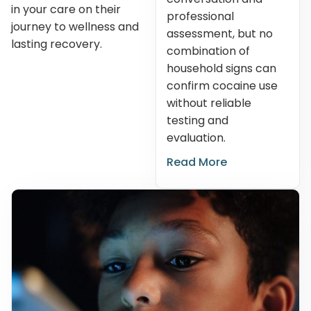
in your care on their
professional
journey to wellness and
assessment, but no
lasting recovery.
combination of
household signs can
confirm cocaine use
without reliable
testing and
evaluation.
Read More