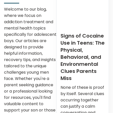
Welcome to our blog,
where we focus on
addiction treatment and
mental health topics
specifically for adolescent
Signs of Cocaine
boys. Our articles are
Use in Teens: The
designed to provide
Physical,
helpful information,
Behavioral, and
recovery tips, and insights
Environmental
tailored to the unique
Clues Parents
challenges young men
Miss
face. Whether you're a
parent seeking guidance
None of these is proof
or a professional looking
by itself. Several clues
for resources, you'll find
occurring together
valuable content to
can justify a calm
support your son or those
conversation and