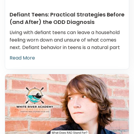
Defiant Teens: Practical Strategies Before
(and After) the ODD Diagnosis
Living with defiant teens can leave a household
feeling worn down and unsure of what comes
next. Defiant behavior in teens is a natural part
Read More