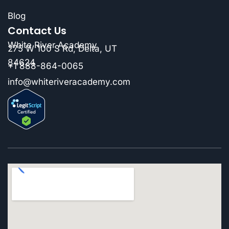
Blog
Contact Us
White River Academy
275 W 100 S Rd, Delta, UT
84624
+1 888-864-0065
info@whiteriveracademy.com