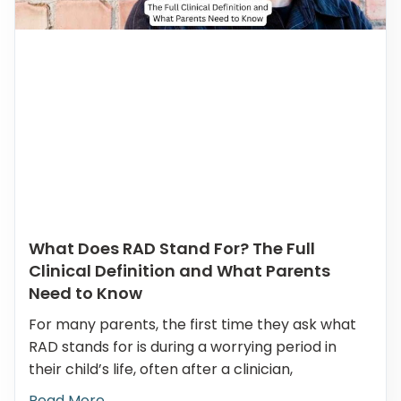
What Does RAD Stand For? The Full
Clinical Definition and What Parents
Need to Know
For many parents, the first time they ask what
RAD stands for is during a worrying period in
their child’s life, often after a clinician,
Read More