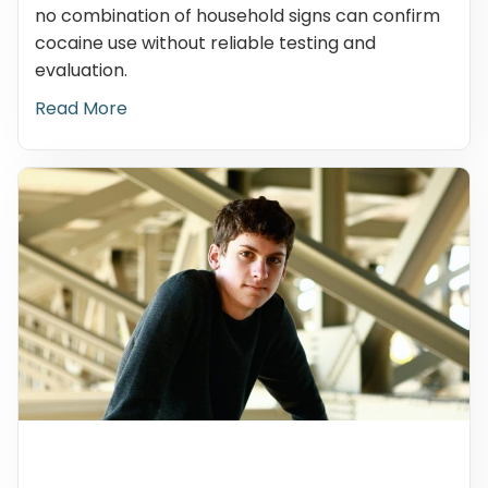
no combination of household signs can confirm
cocaine use without reliable testing and
evaluation.
Read More