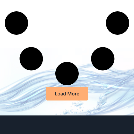
Load More