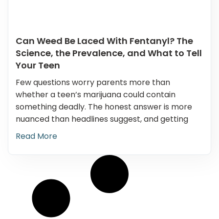
Can Weed Be Laced With Fentanyl? The
Science, the Prevalence, and What to Tell
Your Teen
Few questions worry parents more than
whether a teen’s marijuana could contain
something deadly. The honest answer is more
nuanced than headlines suggest, and getting
Read More