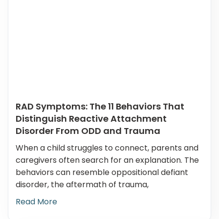
RAD Symptoms: The 11 Behaviors That
Distinguish Reactive Attachment
Disorder From ODD and Trauma
When a child struggles to connect, parents and
caregivers often search for an explanation. The
behaviors can resemble oppositional defiant
disorder, the aftermath of trauma,
Read More