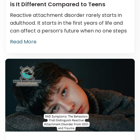
is It Different Compared to Teens
Reactive attachment disorder rarely starts in
adulthood. It starts in the first years of life and
can affect a person’s future when no one steps
Read More