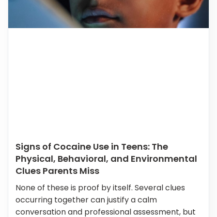
Signs of Cocaine Use in Teens: The
Physical, Behavioral, and Environmental
Clues Parents Miss
None of these is proof by itself. Several clues
occurring together can justify a calm
conversation and professional assessment, but