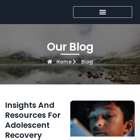
Our Blog
Home
Blog
Insights And
Resources For
Adolescent
Recovery