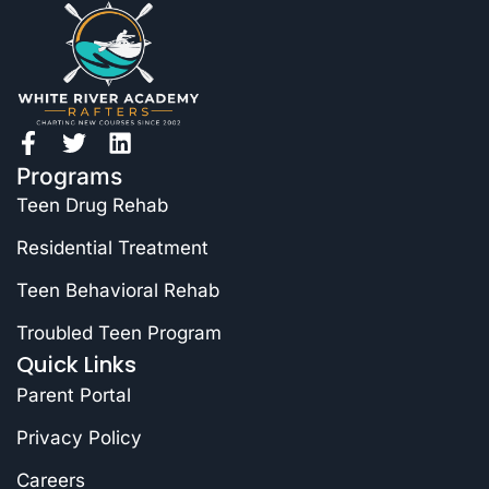
Programs
Teen Drug Rehab
Residential Treatment
Teen Behavioral Rehab
Troubled Teen Program
Quick Links
Parent Portal
Privacy Policy
Careers