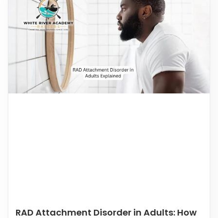
RAD Attachment Disorder in Adults: How