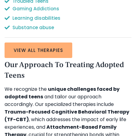
Troubled Teens
Gaming Addictions
Learning disabilities
Substance abuse
VIEW ALL THERAPIES
Our Approach To Treating Adopted
Teens
We recognize the
unique challenges faced by
adopted teens
and tailor our approach
accordingly. Our specialized therapies include
Trauma-Focused Cognitive Behavioral Therapy
(TF-CBT)
, which addresses the impact of early life
experiences, and
Attachment-Based Family
Therapy
, crucial for strengthening bonds within