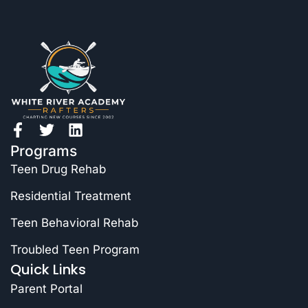
Programs
Teen Drug Rehab
Residential Treatment
Teen Behavioral Rehab
Troubled Teen Program
Quick Links
Parent Portal