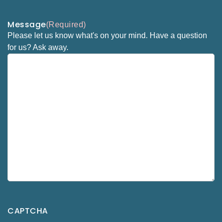
Message
(Required)
Please let us know what's on your mind. Have a question
for us? Ask away.
CAPTCHA