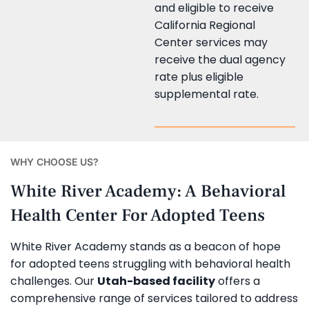
and eligible to receive
California Regional
Center services may
receive the dual agency
rate plus eligible
supplemental rate.
WHY CHOOSE US?
White River Academy: A Behavioral
Health Center For Adopted Teens
White River Academy stands as a beacon of hope
for adopted teens struggling with behavioral health
challenges. Our
Utah-based facility
offers a
comprehensive range of services tailored to address