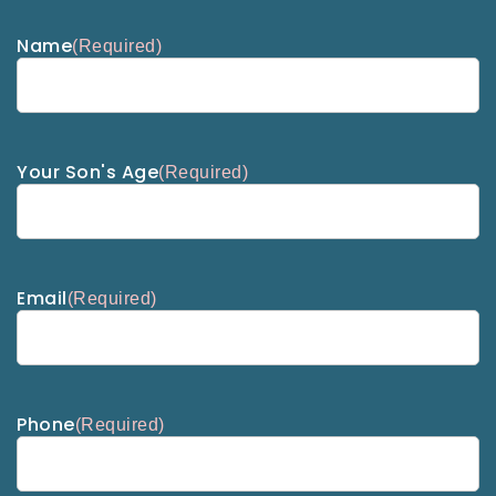
Name
(Required)
Your Son's Age
(Required)
Email
(Required)
Phone
(Required)