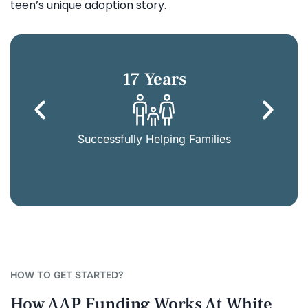
teen’s unique adoption story.
17 Years
Successfully Helping Families
HOW TO GET STARTED?
How AAP Funding Works At White