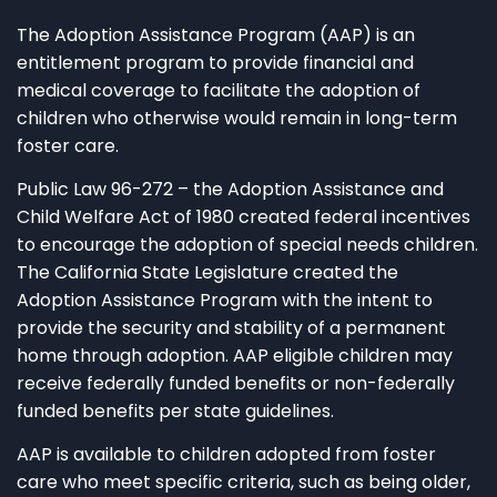
The Adoption Assistance Program (AAP) is an
entitlement program to provide financial and
medical coverage to facilitate the adoption of
children who otherwise would remain in long-term
foster care.
Public Law 96-272 – the Adoption Assistance and
Child Welfare Act of 1980 created federal incentives
to encourage the adoption of special needs children.
The California State Legislature created the
Adoption Assistance Program with the intent to
provide the security and stability of a permanent
home through adoption. AAP eligible children may
receive federally funded benefits or non-federally
funded benefits per state guidelines.
AAP is available to children adopted from foster
care who meet specific criteria, such as being older,