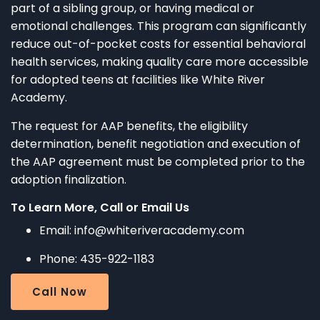
part of a sibling group, or having medical or
emotional challenges. This program can significantly
reduce out-of-pocket costs for essential behavioral
health services, making quality care more accessible
for adopted teens at facilities like White River
Academy.​
The request for AAP benefits, the eligibility
determination, benefit negotiation and execution of
the AAP agreement must be completed prior to the
adoption finalization.
To Learn More, Call or Email Us
Email: info@whiteriveracademy.com
Phone: 435-922-1183
Call Now