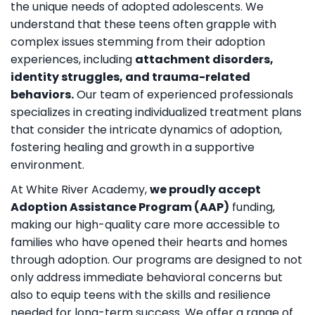
the unique needs of adopted adolescents. We
understand that these teens often grapple with
complex issues stemming from their adoption
experiences, including
attachment disorders,
identity struggles, and trauma-related
behaviors.
Our team of experienced professionals
specializes in creating individualized treatment plans
that consider the intricate dynamics of adoption,
fostering healing and growth in a supportive
environment.
At White River Academy,
we proudly accept
Adoption Assistance Program (AAP)
funding,
making our high-quality care more accessible to
families who have opened their hearts and homes
through adoption. Our programs are designed to not
only address immediate behavioral concerns but
also to equip teens with the skills and resilience
needed for long-term success. We offer a range of