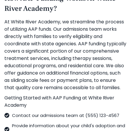
River Academy?
At White River Academy, we streamline the process
of utilizing AAP funds. Our admissions team works
directly with families to verify eligibility and
coordinate with state agencies. AAP funding typically
covers a significant portion of our comprehensive
treatment services, including therapy sessions,
educational programs, and residential care. We also
offer guidance on additional financial options, such
as sliding scale fees or payment plans, to ensure
that quality care remains accessible to all families.
Getting Started with AAP Funding at White River
Academy
Contact our admissions team at (555) 123-4567
Provide information about your child's adoption and