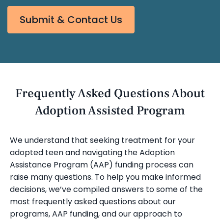
Submit & Contact Us
Frequently Asked Questions About
Adoption Assisted Program
We understand that seeking treatment for your
adopted teen and navigating the Adoption
Assistance Program (AAP) funding process can
raise many questions. To help you make informed
decisions, we’ve compiled answers to some of the
most frequently asked questions about our
programs, AAP funding, and our approach to