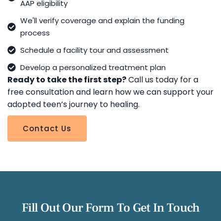
AAP eligibility
We'll verify coverage and explain the funding
process
Schedule a facility tour and assessment
Develop a personalized treatment plan
Ready to take the first step?
Call us today for a
free consultation and learn how we can support your
adopted teen’s journey to healing.
Contact Us
Fill Out Our Form To Get In Touch