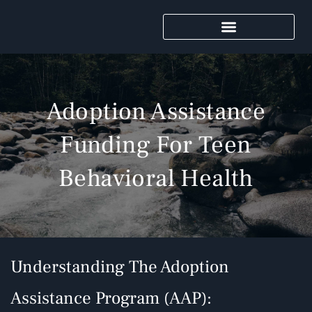
Adoption Assistance
Funding For Teen
Behavioral Health
Understanding The Adoption
Assistance Program (AAP):