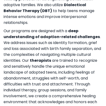
adoptive families. We also utilize
Dialectical
Behavior Therapy (DBT)
to help teens manage
intense emotions and improve interpersonal
relationships.
Our programs are designed with a
deep
understanding of adoption-related challenges
.
We address issues such as identity formation, grief
and loss associated with birth family separation, and
the complexities of navigating multiple cultural
identities. Our
therapists
are trained to recognize
and sensitively handle the unique emotional
landscape of adopted teens, including feelings of
abandonment, struggles with self-worth, and
difficulties with trust and attachment. Through
individual therapy, group sessions, and family
involvement, we create a comprehensive healing
environment that acknowledges and honors each