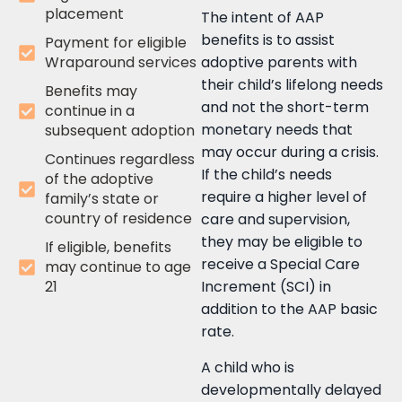
placement
The intent of AAP
benefits is to assist
Payment for eligible
Wraparound services
adoptive parents with
their child’s lifelong needs
Benefits may
and not the short-term
continue in a
monetary needs that
subsequent adoption
may occur during a crisis.
Continues regardless
If the child’s needs
of the adoptive
require a higher level of
family’s state or
country of residence
care and supervision,
they may be eligible to
If eligible, benefits
receive a Special Care
may continue to age
21
Increment (SCI) in
addition to the AAP basic
rate.
A child who is
developmentally delayed