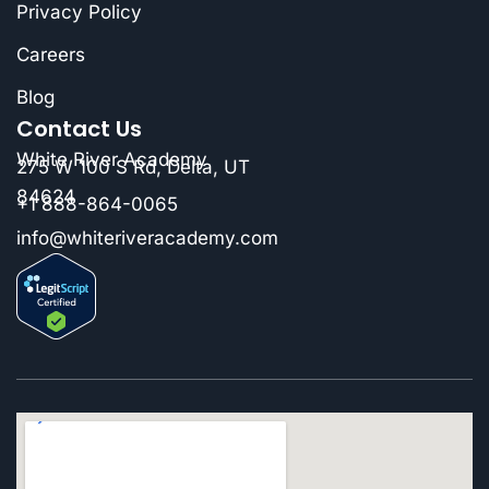
Privacy Policy
Careers
Blog
Contact Us
White River Academy
275 W 100 S Rd, Delta, UT
84624
+1 888-864-0065
info@whiteriveracademy.com