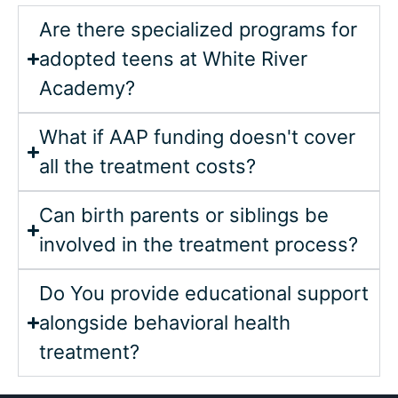
Are there specialized programs for
adopted teens at White River
Academy?
What if AAP funding doesn't cover
all the treatment costs?
Can birth parents or siblings be
involved in the treatment process?
Do You provide educational support
alongside behavioral health
treatment?