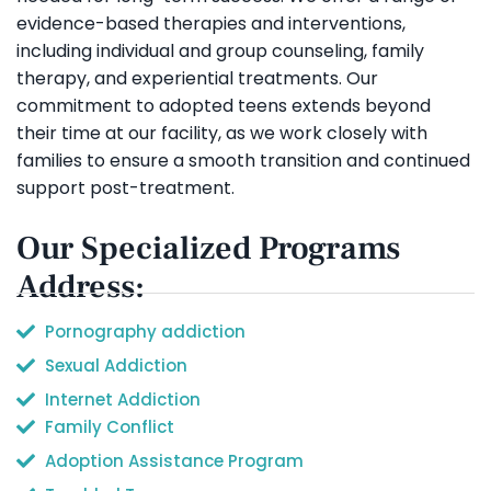
evidence-based therapies and interventions,
including individual and group counseling, family
therapy, and experiential treatments. Our
commitment to adopted teens extends beyond
their time at our facility, as we work closely with
families to ensure a smooth transition and continued
support post-treatment.
Our Specialized Programs
Address:
Pornography addiction
Sexual Addiction
Internet Addiction
Family Conflict
Adoption Assistance Program