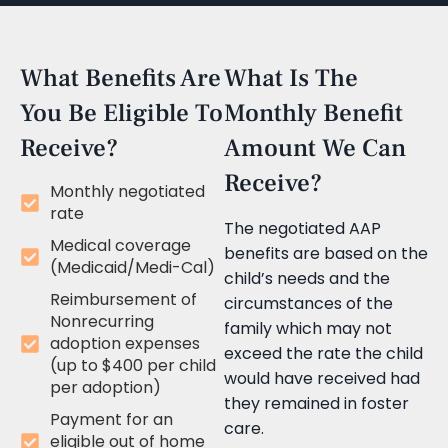
What Benefits Are
What Is The
You Be Eligible To
Monthly Benefit
Receive?
Amount We Can
Receive?
Monthly negotiated
rate
The negotiated AAP
Medical coverage
benefits are based on the
(Medicaid/Medi-Cal)
child’s needs and the
Reimbursement of
circumstances of the
Nonrecurring
family which may not
adoption expenses
exceed the rate the child
(up to $400 per child
would have received had
per adoption)
they remained in foster
Payment for an
care.
eligible out of home