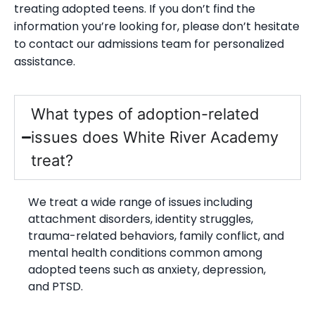
treating adopted teens. If you don’t find the
information you’re looking for, please don’t hesitate
to contact our admissions team for personalized
assistance.
What types of adoption-related
issues does White River Academy
treat?
We treat a wide range of issues including
attachment disorders, identity struggles,
trauma-related behaviors, family conflict, and
mental health conditions common among
adopted teens such as anxiety, depression,
and PTSD.