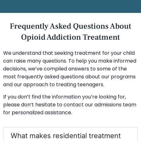
Frequently Asked Questions About
Opioid Addiction Treatment
We understand that seeking treatment for your child
can raise many questions. To help you make informed
decisions, we’ve compiled answers to some of the
most frequently asked questions about our programs
and our approach to treating teenagers.
If you don’t find the information you’re looking for,
please don’t hesitate to contact our admissions team
for personalized assistance.
What makes residential treatment