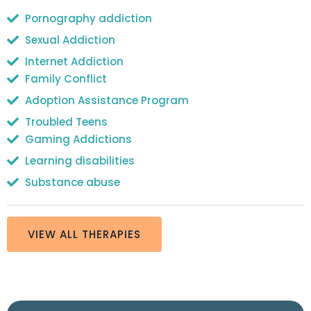
Pornography addiction
Sexual Addiction
Internet Addiction
Family Conflict
Adoption Assistance Program
Troubled Teens
Gaming Addictions
Learning disabilities
Substance abuse
VIEW ALL THERAPIES