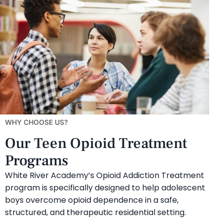
WHY CHOOSE US?
Our Teen Opioid Treatment
Programs
White River Academy’s Opioid Addiction Treatment
program is specifically designed to help adolescent
boys overcome opioid dependence in a safe,
structured, and therapeutic residential setting.