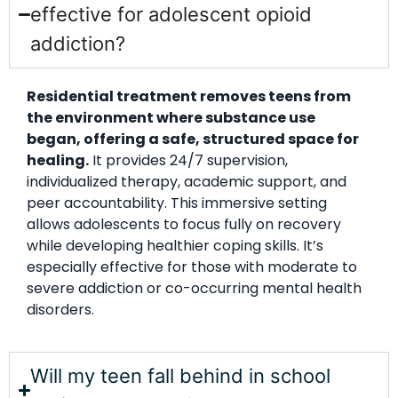
effective for adolescent opioid
addiction?
Residential treatment removes teens from
the environment where substance use
began, offering a safe, structured space for
healing.
It provides 24/7 supervision,
individualized therapy, academic support, and
peer accountability. This immersive setting
allows adolescents to focus fully on recovery
while developing healthier coping skills. It’s
especially effective for those with moderate to
severe addiction or co-occurring mental health
disorders.
Will my teen fall behind in school