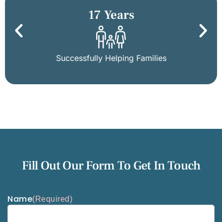
17 Years
Successfully Helping Families
Fill Out Our Form To Get In Touch
Name
(Required)