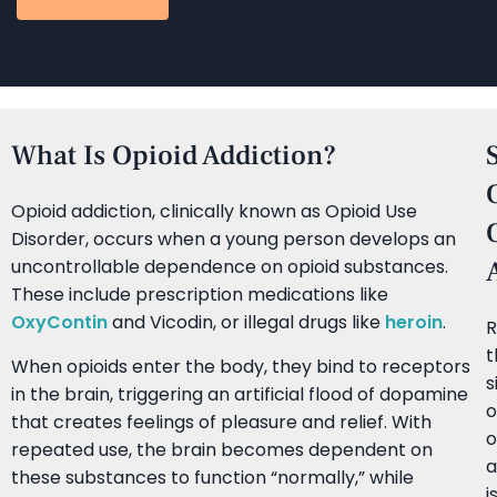
What Is Opioid Addiction?
Opioid addiction, clinically known as Opioid Use
Disorder, occurs when a young person develops an
uncontrollable dependence on opioid substances.
These include prescription medications like
OxyContin
and Vicodin, or illegal drugs like
heroin
.
R
t
When opioids enter the body, they bind to receptors
s
in the brain, triggering an artificial flood of dopamine
o
that creates feelings of pleasure and relief. With
o
repeated use, the brain becomes dependent on
a
these substances to function “normally,” while
i