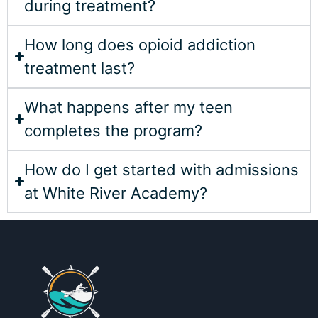
during treatment?
How long does opioid addiction
treatment last?
What happens after my teen
completes the program?
How do I get started with admissions
at White River Academy?