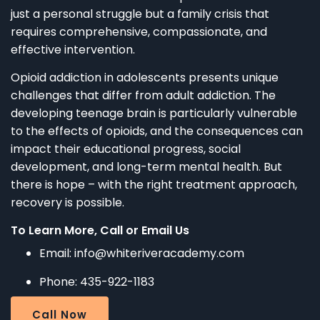
just a personal struggle but a family crisis that
requires comprehensive, compassionate, and
effective intervention.
Opioid addiction in adolescents presents unique
challenges that differ from adult addiction. The
developing teenage brain is particularly vulnerable
to the effects of opioids, and the consequences can
impact their educational progress, social
development, and long-term mental health. But
there is hope – with the right treatment approach,
recovery is possible.
To Learn More, Call or Email Us
Email: info@whiteriveracademy.com
Phone: 435-922-1183
Call Now