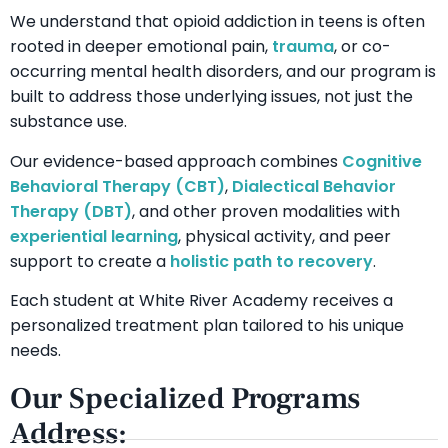
We understand that opioid addiction in teens is often
rooted in deeper emotional pain,
trauma
, or co-
occurring mental health disorders, and our program is
built to address those underlying issues, not just the
substance use.
Our evidence-based approach combines
Cognitive
Behavioral Therapy (CBT)
,
Dialectical Behavior
Therapy (DBT)
, and other proven modalities with
experiential learning
, physical activity, and peer
support to create a
holistic path to recovery
.
Each student at White River Academy receives a
personalized treatment plan tailored to his unique
needs.
Our Specialized Programs
Address: