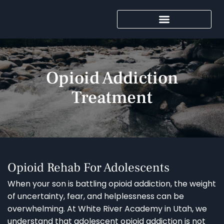
Opioid Addiction
Treatment
Opioid Rehab For Adolescents
When your son is battling opioid addiction, the weight
of uncertainty, fear, and helplessness can be
overwhelming. At White River Academy in Utah, we
understand that adolescent opioid addiction is not