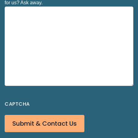
for us? Ask away.
CAPTCHA
Submit & Contact Us