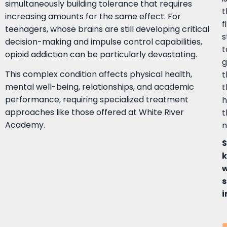
simultaneously building tolerance that requires
t
increasing amounts for the same effect. For
f
teenagers, whose brains are still developing critical
s
decision-making and impulse control capabilities,
t
opioid addiction can be particularly devastating.
g
This complex condition affects physical health,
mental well-being, relationships, and academic
t
performance, requiring specialized treatment
h
approaches like those offered at White River
t
Academy.
n
k
s
i