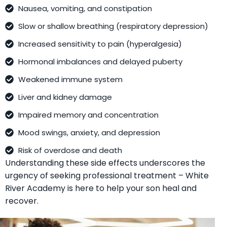
Nausea, vomiting, and constipation
Slow or shallow breathing (respiratory depression)
Increased sensitivity to pain (hyperalgesia)
Hormonal imbalances and delayed puberty
Weakened immune system
Liver and kidney damage
Impaired memory and concentration
Mood swings, anxiety, and depression
Risk of overdose and death
Understanding these side effects underscores the
urgency of seeking professional treatment – White
River Academy is here to help your son heal and
recover.