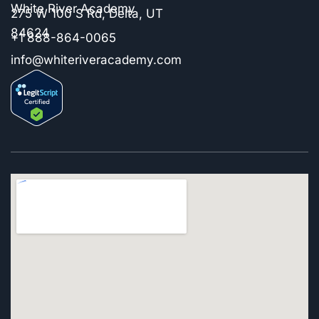
White River Academy
275 W 100 S Rd, Delta, UT
84624
+1 888-864-0065
info@whiteriveracademy.com