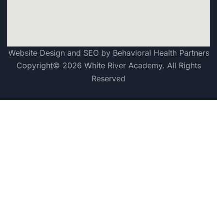
Website Design and SEO by Behavioral Health Partners
Copyright© 2026 White River Academy. All Rights
Reserved