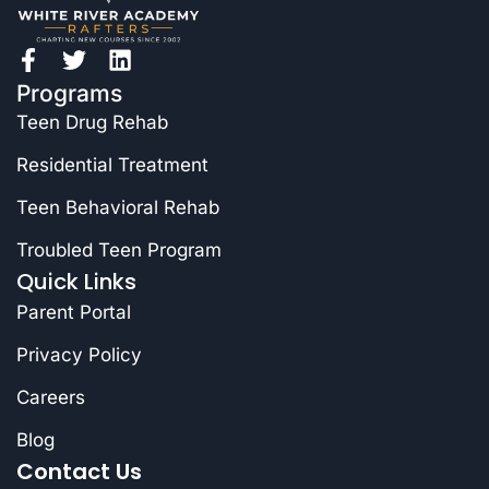
Programs
Teen Drug Rehab
Residential Treatment
Teen Behavioral Rehab
Troubled Teen Program
Quick Links
Parent Portal
Privacy Policy
Careers
Blog
Contact Us