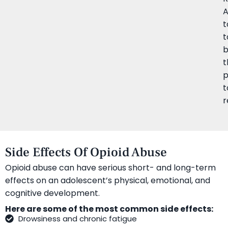
t
t
b
t
p
t
r
Side Effects Of Opioid Abuse
Opioid abuse can have serious short- and long-term
effects on an adolescent’s physical, emotional, and
cognitive development.
Here are some of the most common side effects:
Drowsiness and chronic fatigue