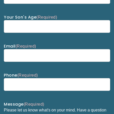
Your Son's Age
(Required)
Email
(Required)
Phone
(Required)
Message
(Required)
Please let us know what's on your mind. Have a question