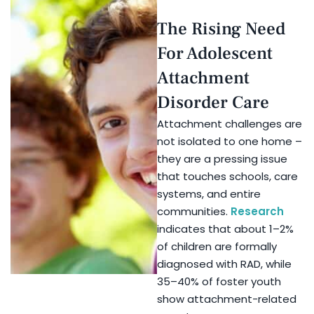
The Rising Need
For Adolescent
Attachment
Disorder Care
Attachment challenges are
not isolated to one home –
they are a pressing issue
that touches schools, care
systems, and entire
communities.
Research
indicates that about 1–2%
of children are formally
diagnosed with RAD, while
35–40% of foster youth
show attachment-related