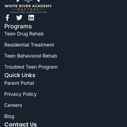
Programs
Teen Drug Rehab
Residential Treatment
Teen Behavioral Rehab
Troubled Teen Program
Quick Links
Parent Portal
Privacy Policy
Careers
Blog
Contact Us