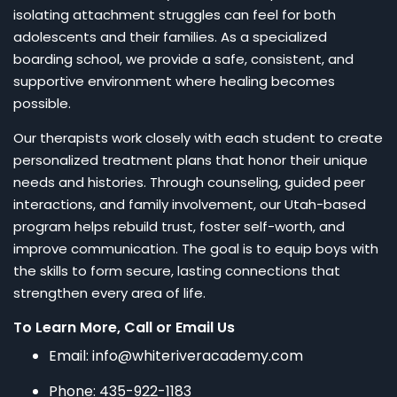
isolating attachment struggles can feel for both
adolescents and their families. As a specialized
boarding school, we provide a safe, consistent, and
supportive environment where healing becomes
possible.
Our therapists work closely with each student to create
personalized treatment plans that honor their unique
needs and histories. Through counseling, guided peer
interactions, and family involvement, our Utah-based
program helps rebuild trust, foster self-worth, and
improve communication. The goal is to equip boys with
the skills to form secure, lasting connections that
strengthen every area of life.
To Learn More, Call or Email Us
Email: info@whiteriveracademy.com
Phone: 435-922-1183