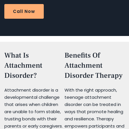
Call Now
What Is
Benefits Of
Attachment
Attachment
Disorder?
Disorder Therapy
Attachment disorder is a
With the right approach,
developmental challenge
teenage attachment
that arises when children
disorder can be treated in
are unable to form stable,
ways that promote healing
trusting bonds with their
and resilience. Therapy
parents or early caregivers.
empowers participants and