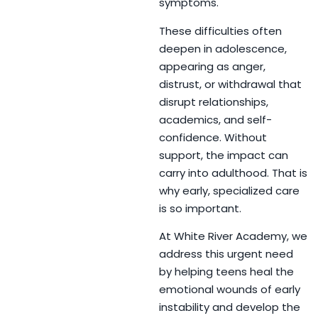
symptoms.
These difficulties often
deepen in adolescence,
appearing as anger,
distrust, or withdrawal that
disrupt relationships,
academics, and self-
confidence. Without
support, the impact can
carry into adulthood. That is
why early, specialized care
is so important.
At White River Academy, we
address this urgent need
by helping teens heal the
emotional wounds of early
instability and develop the