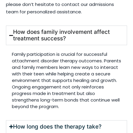
please don’t hesitate to contact our admissions
team for personalized assistance.
How does family involvement affect
treatment success?
Family participation is crucial for successful
attachment disorder therapy outcomes. Parents
and family members learn new ways to interact
with their teen while helping create a secure
environment that supports healing and growth.
Ongoing engagement not only reinforces
progress made in treatment but also
strengthens long-term bonds that continue well
beyond the program.
How long does the therapy take?