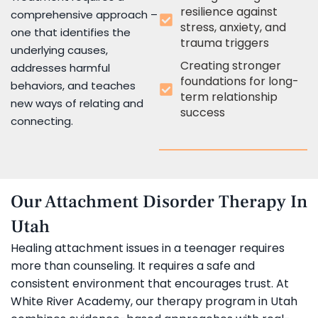
resilience against
comprehensive approach –
stress, anxiety, and
one that identifies the
trauma triggers
underlying causes,
Creating stronger
addresses harmful
foundations for long-
behaviors, and teaches
term relationship
new ways of relating and
success
connecting.
Our Attachment Disorder Therapy In
Utah
Healing attachment issues in a teenager requires
more than counseling. It requires a safe and
consistent environment that encourages trust. At
White River Academy, our therapy program in Utah