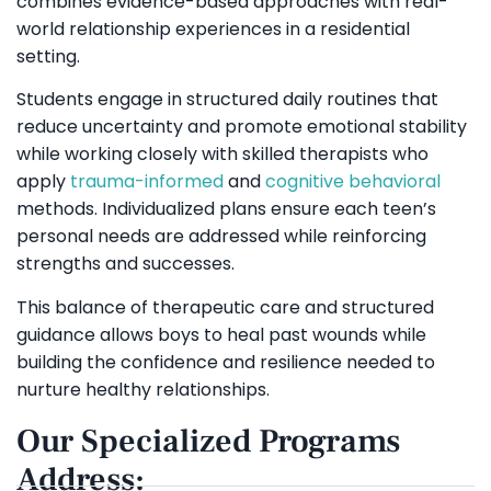
combines evidence-based approaches with real-
world relationship experiences in a residential
setting.
Students engage in structured daily routines that
reduce uncertainty and promote emotional stability
while working closely with skilled therapists who
apply
trauma-informed
and
cognitive behavioral
methods. Individualized plans ensure each teen’s
personal needs are addressed while reinforcing
strengths and successes.
This balance of therapeutic care and structured
guidance allows boys to heal past wounds while
building the confidence and resilience needed to
nurture healthy relationships.
Our Specialized Programs
Address: