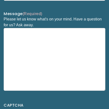
Message
(Required)
Please let us know what's on your mind. Have a question
for us? Ask away.
CAPTCHA