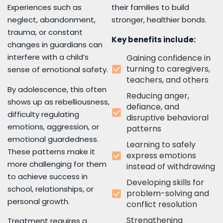
Experiences such as
their families to build
neglect, abandonment,
stronger, healthier bonds.
trauma, or constant
Key benefits include:
changes in guardians can
interfere with a child’s
Gaining confidence in
turning to caregivers,
sense of emotional safety.
teachers, and others
By adolescence, this often
Reducing anger,
shows up as rebelliousness,
defiance, and
difficulty regulating
disruptive behavioral
emotions, aggression, or
patterns
emotional guardedness.
Learning to safely
These patterns make it
express emotions
more challenging for them
instead of withdrawing
to achieve success in
Developing skills for
school, relationships, or
problem-solving and
personal growth.
conflict resolution
Strengthening
Treatment requires a