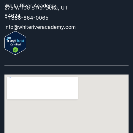
White River Academy
275 W 100 S Rd, Delta, UT
84624
+1 888-864-0065
info@whiteriveracademy.com