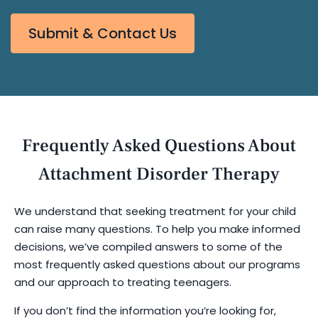
Submit & Contact Us
Frequently Asked Questions About
Attachment Disorder Therapy
We understand that seeking treatment for your child
can raise many questions. To help you make informed
decisions, we’ve compiled answers to some of the
most frequently asked questions about our programs
and our approach to treating teenagers.
If you don’t find the information you’re looking for,