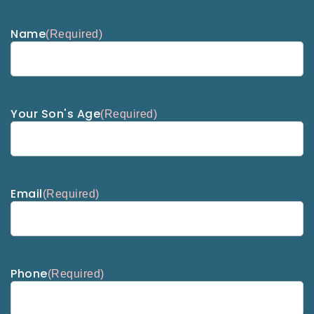
Name
(Required)
Your Son's Age
(Required)
Email
(Required)
Phone
(Required)