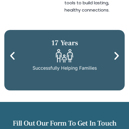
tools to build lasting,
healthy connections.
17 Years
Successfully Helping Families
Fill Out Our Form To Get In Touch