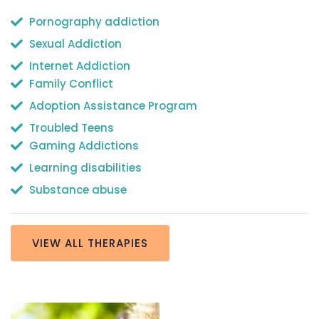
Pornography addiction
Sexual Addiction
Internet Addiction
Family Conflict
Adoption Assistance Program
Troubled Teens
Gaming Addictions
Learning disabilities
Substance abuse
VIEW ALL THERAPIES