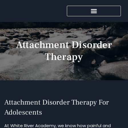
Attachment Disorder
Therapy
Attachment Disorder Therapy For
Adolescents
At White River Academy, we know how painful and