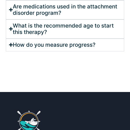
Are medications used in the attachment
disorder program?
What is the recommended age to start
this therapy?
How do you measure progress?