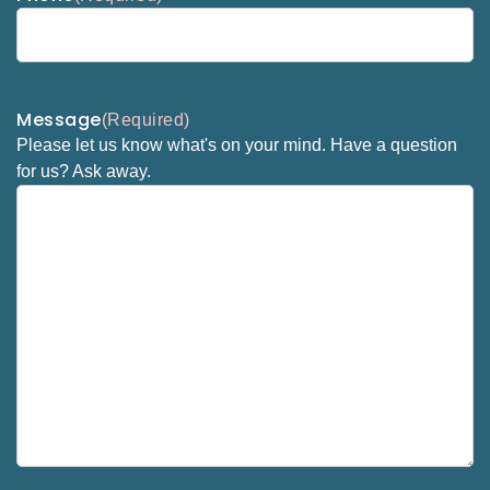
Message
(Required)
Please let us know what's on your mind. Have a question
for us? Ask away.