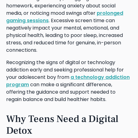
homework, experiencing anxiety about social
media, or noticing mood swings after
prolonged
gaming sessions
. Excessive screen time can
negatively impact your mental, emotional, and
physical health, leading to poor sleep, increased
stress, and reduced time for genuine, in-person
connections.
Recognizing the signs of digital or technology
addiction early and seeking professional help for
your adolescent boy from
a technology addiction
program
can make a significant difference,
offering the guidance and support needed to
regain balance and build healthier habits.
Why Teens Need a Digital
Detox