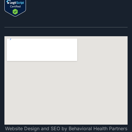
Website Design and SEO by Behavioral Health Partners