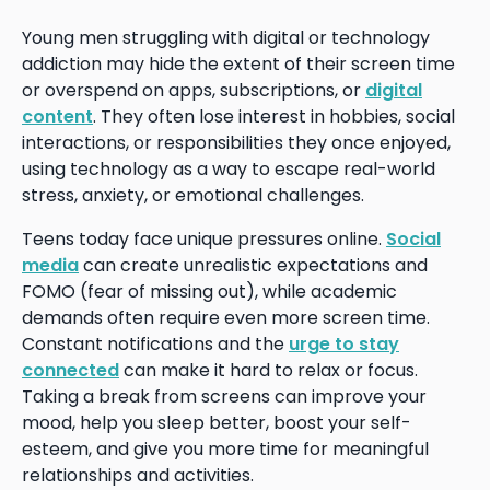
Young men struggling with digital or technology
addiction may hide the extent of their screen time
or overspend on apps, subscriptions, or
digital
content
. They often lose interest in hobbies, social
interactions, or responsibilities they once enjoyed,
using technology as a way to escape real-world
stress, anxiety, or emotional challenges.
Teens today face unique pressures online.
Social
media
can create unrealistic expectations and
FOMO (fear of missing out), while academic
demands often require even more screen time.
Constant notifications and the
urge to stay
connected
can make it hard to relax or focus.
Taking a break from screens can improve your
mood, help you sleep better, boost your self-
esteem, and give you more time for meaningful
relationships and activities.