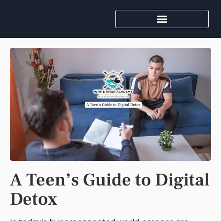
A Teen’s Guide to Digital
Detox