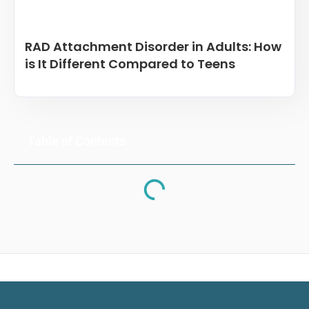
RAD Attachment Disorder in Adults: How
is It Different Compared to Teens
Table of Contents