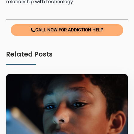
relationship with technology.
CALL NOW FOR ADDICTION HELP
Related Posts