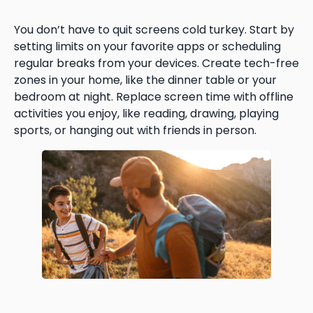
You don’t have to quit screens cold turkey. Start by
setting limits on your favorite apps or scheduling
regular breaks from your devices. Create tech-free
zones in your home, like the dinner table or your
bedroom at night. Replace screen time with offline
activities you enjoy, like reading, drawing, playing
sports, or hanging out with friends in person.