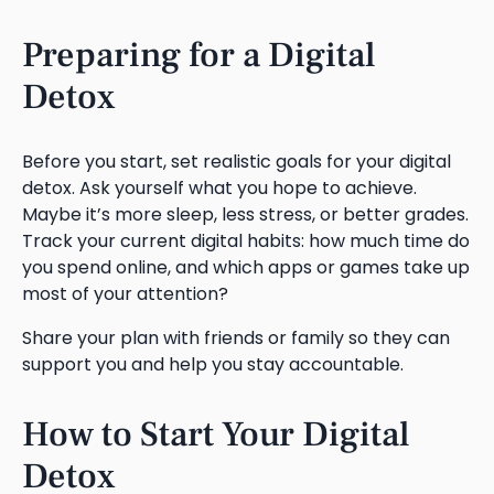
Preparing for a Digital
Detox
Before you start, set realistic goals for your digital
detox. Ask yourself what you hope to achieve.
Maybe it’s more sleep, less stress, or better grades.
Track your current digital habits: how much time do
you spend online, and which apps or games take up
most of your attention?
Share your plan with friends or family so they can
support you and help you stay accountable.
How to Start Your Digital
Detox