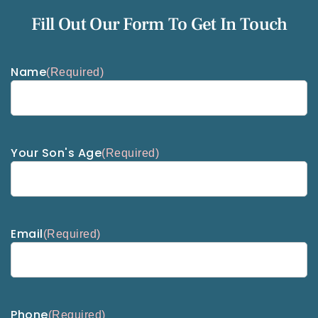
Fill Out Our Form To Get In Touch
Name
(Required)
Your Son's Age
(Required)
Email
(Required)
Phone
(Required)