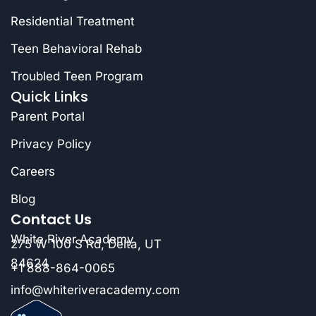
Residential Treatment
Teen Behavioral Rehab
Troubled Teen Program
Quick Links
Parent Portal
Privacy Policy
Careers
Blog
Contact Us
White River Academy
275 W 100 S Rd, Delta, UT
84624
+1 888-864-0065
info@whiteriveracademy.com