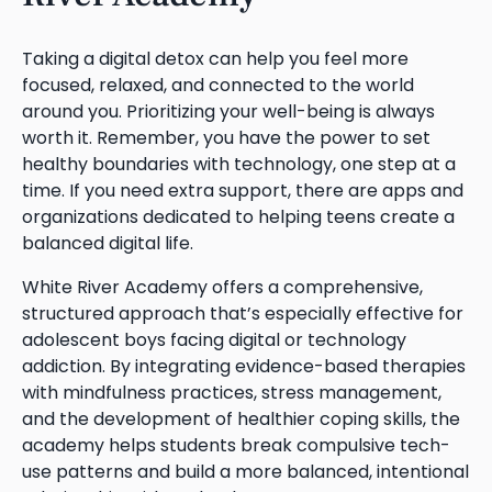
Taking a digital detox can help you feel more
focused, relaxed, and connected to the world
around you. Prioritizing your well-being is always
worth it. Remember, you have the power to set
healthy boundaries with technology, one step at a
time. If you need extra support, there are apps and
organizations dedicated to helping teens create a
balanced digital life.
White River Academy offers a comprehensive,
structured approach that’s especially effective for
adolescent boys facing digital or technology
addiction. By integrating evidence-based therapies
with mindfulness practices, stress management,
and the development of healthier coping skills, the
academy helps students break compulsive tech-
use patterns and build a more balanced, intentional