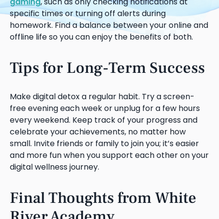
gaming
, such as only checking notifications at
specific times or turning off alerts during
homework. Find a balance between your online and
offline life so you can enjoy the benefits of both.
Tips for Long-Term Success
Make digital detox a regular habit. Try a screen-
free evening each week or unplug for a few hours
every weekend. Keep track of your progress and
celebrate your achievements, no matter how
small. Invite friends or family to join you; it’s easier
and more fun when you support each other on your
digital wellness journey.
Final Thoughts from White
River Academy