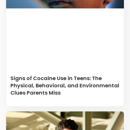
Signs of Cocaine Use in Teens: The
Physical, Behavioral, and Environmental
Clues Parents Miss