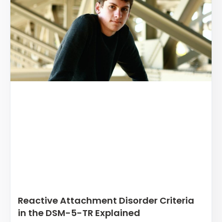
Reactive Attachment Disorder Criteria
in the DSM-5-TR Explained