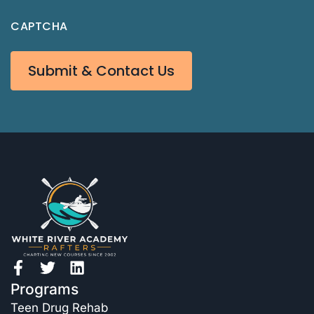
CAPTCHA
Submit & Contact Us
Programs
Teen Drug Rehab