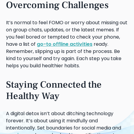
Overcoming Challenges
It’s normal to feel FOMO or worry about missing out
on group chats, updates, or the latest memes. If
you feel bored or tempted to check your phone,
have a list of
go-to offline activities
ready.
Remember, slipping up is part of the process. Be
kind to yourself and try again. Each step you take
helps you build healthier habits.
Staying Connected the
Healthy Way
A digital detox isn’t about ditching technology
forever. It’s about using it mindfully and
intentionally. Set boundaries for social media and