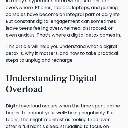
In today’s hyperconnected world, screens are
everywhere. Phones, tablets, laptops, and gaming
consoles have become an integral part of daily life.
But constant digital engagement can sometimes
leave teens feeling overwhelmed, distracted, or
even anxious. That’s where a digital detox comes in.
This article will help you understand what a digital
detox is, why it matters, and how to take practical
steps to unplug and recharge.
Understanding Digital
Overload
Digital overload occurs when the time spent online
begins to impact your well-being negatively. For
teens, this might manifest as feeling tired even
after a full night’s sleep, struggling to focus on