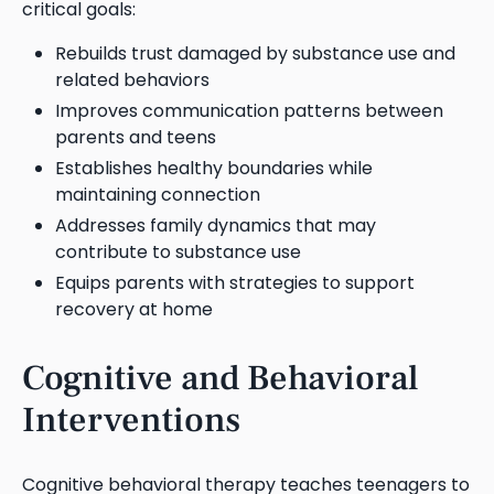
critical goals:
Rebuilds trust damaged by substance use and
related behaviors
Improves communication patterns between
parents and teens
Establishes healthy boundaries while
maintaining connection
Addresses family dynamics that may
contribute to substance use
Equips parents with strategies to support
recovery at home
Cognitive and Behavioral
Interventions
Cognitive behavioral therapy teaches teenagers to