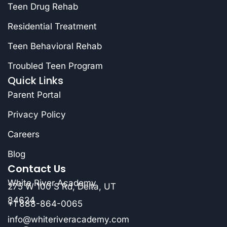
Teen Drug Rehab
Residential Treatment
Teen Behavioral Rehab
Troubled Teen Program
Quick Links
Parent Portal
Privacy Policy
Careers
Blog
Contact Us
White River Academy
275 W 100 S Rd, Delta, UT
84624
+1 888-864-0065
info@whiteriveracademy.com