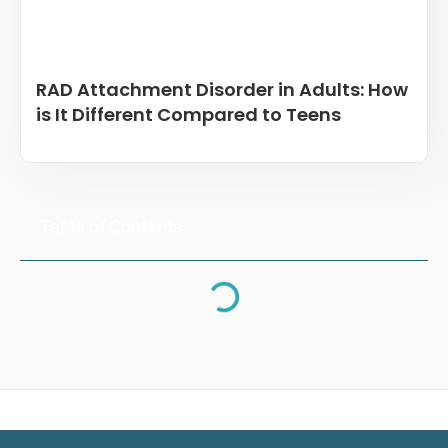
RAD Attachment Disorder in Adults: How
is It Different Compared to Teens
Table of Contents