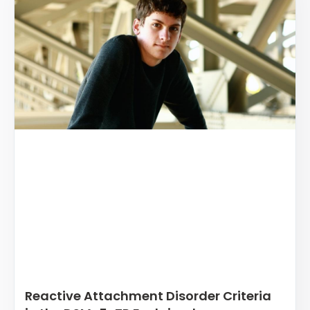
Reactive Attachment Disorder Criteria