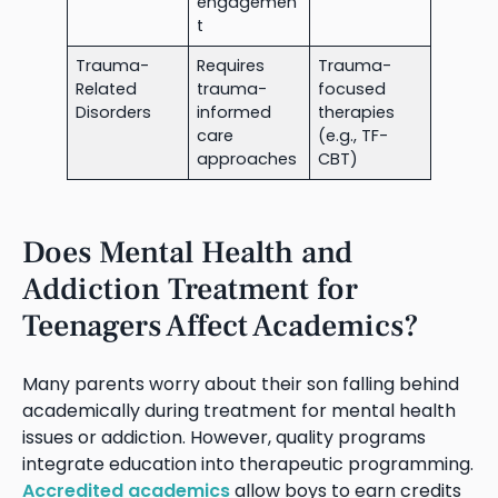
engagemen
t
Trauma-
Requires
Trauma-
Related
trauma-
focused
Disorders
informed
therapies
care
(e.g., TF-
approaches
CBT)
Does Mental Health and
Addiction Treatment for
Teenagers Affect Academics?
Many parents worry about their son falling behind
academically during treatment for mental health
issues or addiction. However, quality programs
integrate education into therapeutic programming.
Accredited academics
allow boys to earn credits