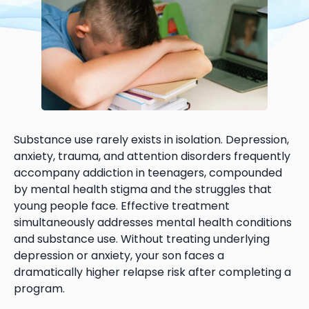
Substance use rarely exists in isolation. Depression,
anxiety, trauma, and attention disorders frequently
accompany addiction in teenagers, compounded
by mental health stigma and the struggles that
young people face. Effective treatment
simultaneously addresses mental health conditions
and substance use. Without treating underlying
depression or anxiety, your son faces a
dramatically higher relapse risk after completing a
program.