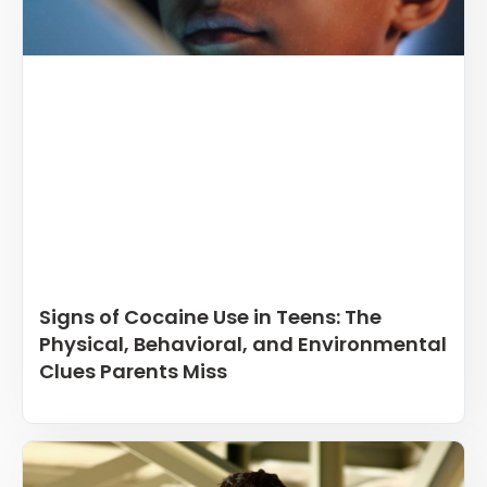
Signs of Cocaine Use in Teens: The
Physical, Behavioral, and Environmental
Clues Parents Miss