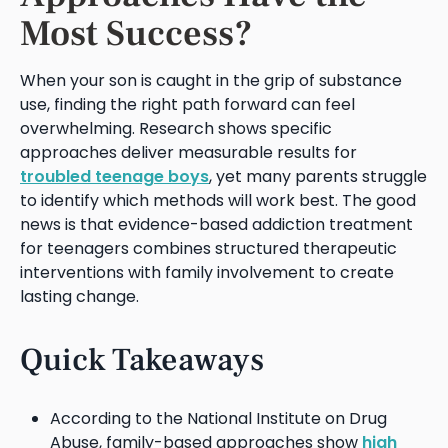
Most Success?
When your son is caught in the grip of substance
use, finding the right path forward can feel
overwhelming. Research shows specific
approaches deliver measurable results for
troubled teenage boys
, yet many parents struggle
to identify which methods will work best. The good
news is that evidence-based addiction treatment
for teenagers combines structured therapeutic
interventions with family involvement to create
lasting change.
Quick Takeaways
According to the National Institute on Drug
Abuse, family-based approaches show
high