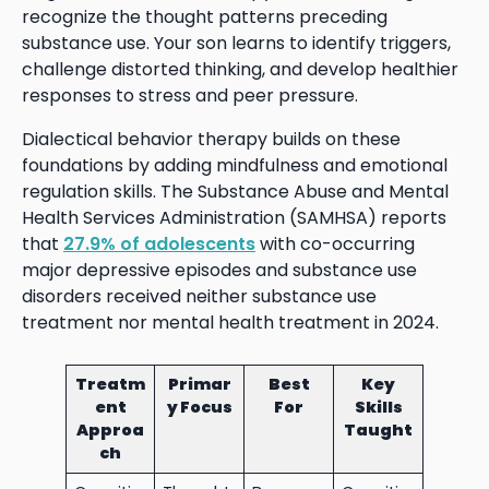
recognize the thought patterns preceding
substance use. Your son learns to identify triggers,
challenge distorted thinking, and develop healthier
responses to stress and peer pressure.
Dialectical behavior therapy builds on these
foundations by adding mindfulness and emotional
regulation skills. The Substance Abuse and Mental
Health Services Administration (SAMHSA) reports
that
27.9% of adolescents
with co-occurring
major depressive episodes and substance use
disorders received neither substance use
treatment nor mental health treatment in 2024.
Treatm
Primar
Best
Key
ent
y Focus
For
Skills
Approa
Taught
ch