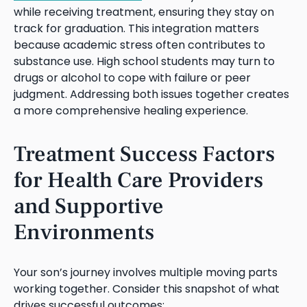
while receiving treatment, ensuring they stay on
track for graduation. This integration matters
because academic stress often contributes to
substance use. High school students may turn to
drugs or alcohol to cope with failure or peer
judgment. Addressing both issues together creates
a more comprehensive healing experience.
Treatment Success Factors
for Health Care Providers
and Supportive
Environments
Your son’s journey involves multiple moving parts
working together. Consider this snapshot of what
drives successful outcomes: