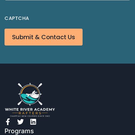
CAPTCHA
Submit & Contact Us
Programs