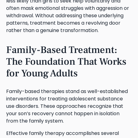
less likely than girls to seek help voluntarily and
often mask emotional struggles with aggression or
withdrawal. Without addressing these underlying
patterns, treatment becomes a revolving door
rather than a genuine transformation.
Family-Based Treatment:
The Foundation That Works
for Young Adults
Family-based therapies stand as well-established
interventions for treating adolescent substance
use disorders. These approaches recognize that
your son’s recovery cannot happen in isolation
from the family system.
Effective family therapy accomplishes several