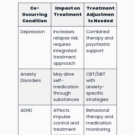
Co-
Impact on
Treatment
Occurring
Treatment
Adjustmen
Condition
ts Needed
Depression
Increases
Combined
relapse risk;
therapy and
requires
psychiatric
integrated
support
treatment
approach
Anxiety
May drive
CBT/DBT
Disorders
self-
with
medication
anxiety-
through
specific
substances
strategies
ADHD
Affects
Behavioral
impulse
therapy and
control and
medication
treatment
monitoring