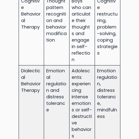
Cognitiv
Thought
Boys
Cognitiv
e
pattern
who can
e
Behavior
recogniti
articulat
restructu
al
on and
e their
ring,
Therapy
behavior
thought
problem
modifica
s and
-solving,
tion
engage
coping
in self-
strategie
reflectio
s
n
Dialectic
Emotion
Adolesc
Emotion
al
al
ents
regulatio
Behavior
regulatio
experien
n,
Therapy
n and
cing
distress
distress
intense
toleranc
toleranc
emotion
e,
e
s or self-
mindfuln
destructi
ess
ve
behavior
s