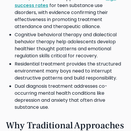
success rates
for teen substance use
disorders, with evidence confirming their
effectiveness in promoting treatment
attendance and therapeutic alliance.
Cognitive behavioral therapy and dialectical
behavior therapy help adolescents develop
healthier thought patterns and emotional
regulation skills critical for recovery.
Residential treatment provides the structured
environment many boys need to interrupt
destructive patterns and build responsibility.
Dual diagnosis treatment addresses co-
occurring mental health conditions like
depression and anxiety that often drive
substance use.
Why Traditional Approaches