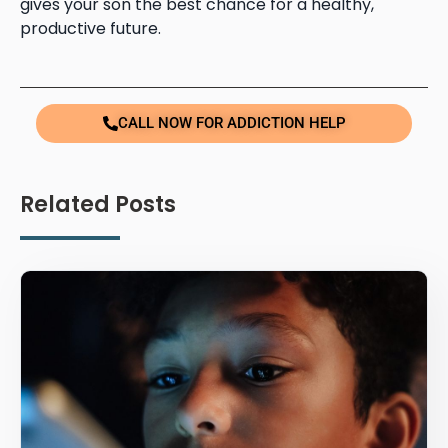
gives your son the best chance for a healthy,
productive future.
CALL NOW FOR ADDICTION HELP
Related Posts