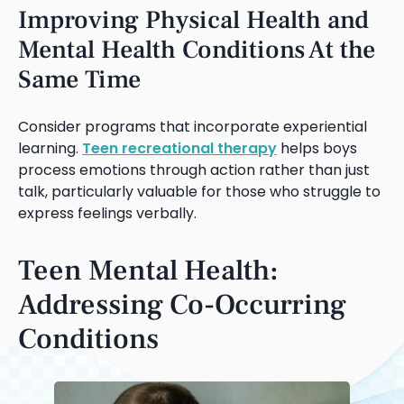
Improving Physical Health and
Mental Health Conditions At the
Same Time
Consider programs that incorporate experiential
learning.
Teen recreational therapy
helps boys
process emotions through action rather than just
talk, particularly valuable for those who struggle to
express feelings verbally.
Teen Mental Health:
Addressing Co-Occurring
Conditions