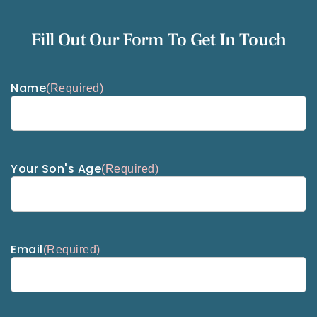
Fill Out Our Form To Get In Touch
Name
(Required)
Your Son's Age
(Required)
Email
(Required)