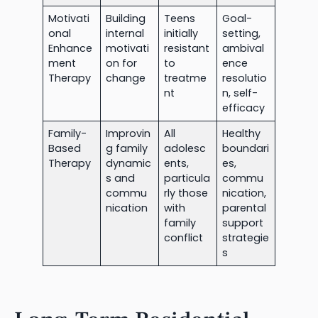
Motivati
Building
Teens
Goal-
onal
internal
initially
setting,
Enhance
motivati
resistant
ambival
ment
on for
to
ence
Therapy
change
treatme
resolutio
nt
n, self-
efficacy
Family-
Improvin
All
Healthy
Based
g family
adolesc
boundari
Therapy
dynamic
ents,
es,
s and
particula
commu
commu
rly those
nication,
nication
with
parental
family
support
conflict
strategie
s