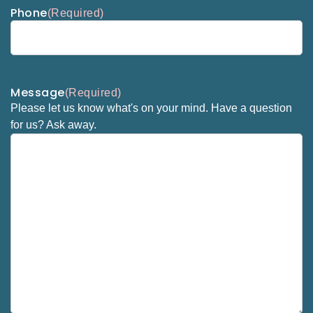
Phone
(Required)
Message
(Required)
Please let us know what's on your mind. Have a question
for us? Ask away.