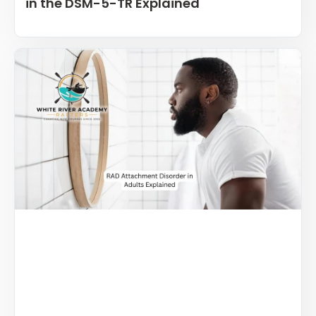
in the DSM-5-TR Explained