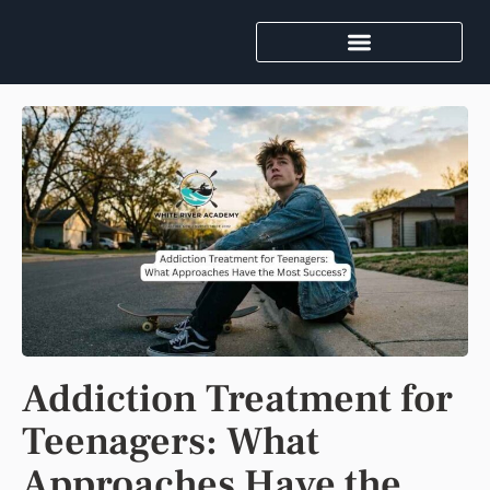
Addiction Treatment for
Teenagers: What
Approaches Have the