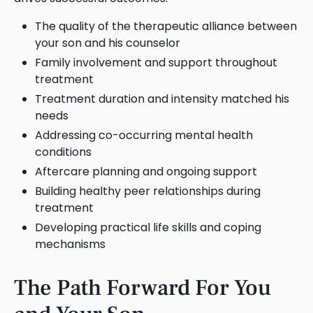
The quality of the therapeutic alliance between
your son and his counselor
Family involvement and support throughout
treatment
Treatment duration and intensity matched his
needs
Addressing co-occurring mental health
conditions
Aftercare planning and ongoing support
Building healthy peer relationships during
treatment
Developing practical life skills and coping
mechanisms
The Path Forward For You