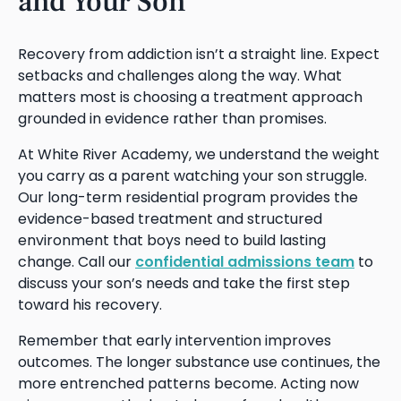
and Your Son
Recovery from addiction isn’t a straight line. Expect
setbacks and challenges along the way. What
matters most is choosing a treatment approach
grounded in evidence rather than promises.
At White River Academy, we understand the weight
you carry as a parent watching your son struggle.
Our long-term residential program provides the
evidence-based treatment and structured
environment that boys need to build lasting
change. Call our
confidential admissions team
to
discuss your son’s needs and take the first step
toward his recovery.
Remember that early intervention improves
outcomes. The longer substance use continues, the
more entrenched patterns become. Acting now