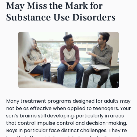
May Miss the Mark for
Substance Use Disorders
Many treatment programs designed for adults may
not be as effective when applied to teenagers. Your
son’s brain is still developing, particularly in areas
that control impulse control and decision-making.
Boys in particular face distinct challenges. They’re