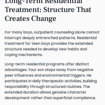
Long-Term Residential
Treatment: Structure That
Creates Change
For many boys, outpatient counseling alone cannot
interrupt deeply entrenched patterns. Residential
treatment for teen boys provides the extended
structure needed to develop new habits and
coping mechanisms.
Long-term residential programs offer distinct
advantages. Your son steps away from negative
peer influences and environmental triggers. He
participates in daily therapeutic activities, building
responsibility through structured routines. The
extended duration allows genuine character
development rather than superficial compliance.