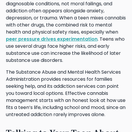
diagnosable conditions, not moral failings, and
addiction often appears alongside anxiety,
depression, or trauma. When a teen mixes cannabis
with other drugs, the combined risk to mental
health and physical safety rises, especially when
peer pressure drives experimentation
. Teens who
use several drugs face higher risks, and early
substance use can increase the likelihood of later
substance use disorders.
The Substance Abuse and Mental Health Services
Administration provides resources for families
seeking help, and its addiction services can point
you toward local options. Effective cannabis
management starts with an honest look at how use
fits a teen’s life, including school and mood, since an
untreated addiction rarely improves alone.