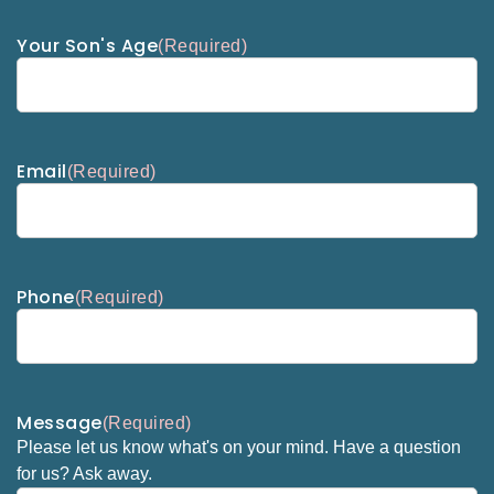
Your Son's Age
(Required)
Email
(Required)
Phone
(Required)
Message
(Required)
Please let us know what's on your mind. Have a question
for us? Ask away.