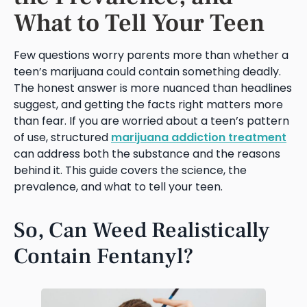
What to Tell Your Teen
Few questions worry parents more than whether a
teen’s marijuana could contain something deadly.
The honest answer is more nuanced than headlines
suggest, and getting the facts right matters more
than fear. If you are worried about a teen’s pattern
of use, structured
marijuana addiction treatment
can address both the substance and the reasons
behind it. This guide covers the science, the
prevalence, and what to tell your teen.
So, Can Weed Realistically
Contain Fentanyl?