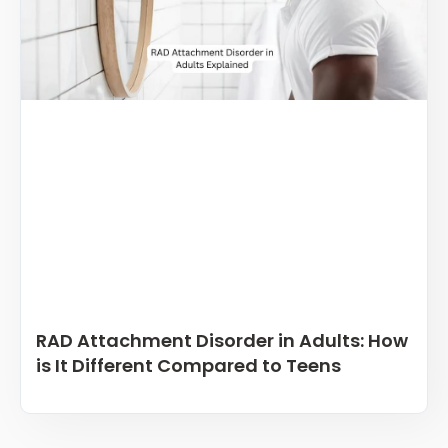
RAD Attachment Disorder in Adults: How
is It Different Compared to Teens