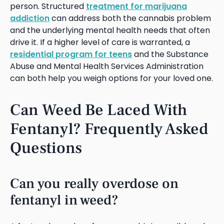
person. Structured
treatment for marijuana
addiction
can address both the cannabis problem
and the underlying mental health needs that often
drive it. If a higher level of care is warranted, a
residential program for teens
and the Substance
Abuse and Mental Health Services Administration
can both help you weigh options for your loved one.
Can Weed Be Laced With
Fentanyl? Frequently Asked
Questions
Can you really overdose on
fentanyl in weed?