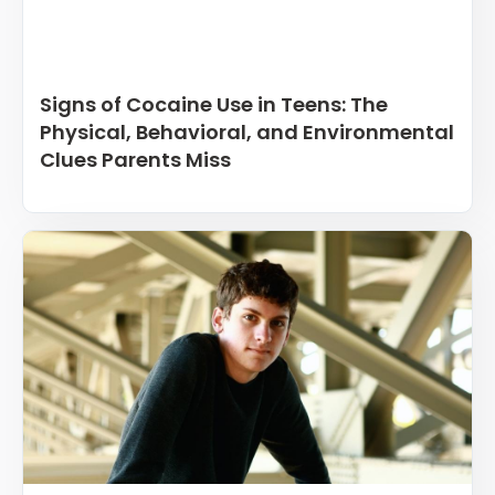
Signs of Cocaine Use in Teens: The
Physical, Behavioral, and Environmental
Clues Parents Miss