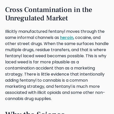
Cross Contamination in the
Unregulated Market
Illicitly manufactured fentanyl moves through the
same informal channels as
heroin
, cocaine, and
other street drugs. When the same surfaces handle
multiple drugs, residue transfers, and that is where
fentanyl laced weed becomes possible. This is why
laced weed is far more plausible as a
contamination accident than as a marketing
strategy. There is little evidence that intentionally
adding fentanyl to cannabis is a common
marketing strategy, and fentanyl is much more
associated with illicit opioids and some other non-
cannabis drug supplies.