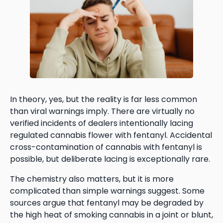
In theory, yes, but the reality is far less common
than viral warnings imply. There are virtually no
verified incidents of dealers intentionally lacing
regulated cannabis flower with fentanyl. Accidental
cross-contamination of cannabis with fentanyl is
possible, but deliberate lacing is exceptionally rare.
The chemistry also matters, but it is more
complicated than simple warnings suggest. Some
sources argue that fentanyl may be degraded by
the high heat of smoking cannabis in a joint or blunt,