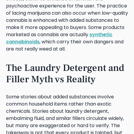
psychoactive experience for the user. The practice
of lacing marijuana can also occur when low-quality
cannabis is enhanced with added substances to
make it more appealing to buyers. Some products
marketed as cannabis are actually
synthetic
cannabinoids
, which carry their own dangers and
are not really weed at all.
The Laundry Detergent and
Filler Myth vs Reality
Some stories about added substances involve
common household items rather than exotic
chemicals. Stories about laundry detergent,
embalming fluid, and similar fillers circulate widely,
but many are exaggerated or hard to verify. The
takeaway is not that every product is tainted, but