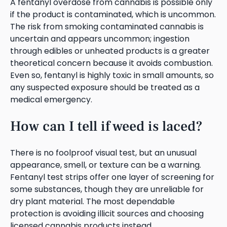
A fentanyl overdose from cannabis is possible only
if the product is contaminated, which is uncommon.
The risk from smoking contaminated cannabis is
uncertain and appears uncommon; ingestion
through edibles or unheated products is a greater
theoretical concern because it avoids combustion.
Even so, fentanyl is highly toxic in small amounts, so
any suspected exposure should be treated as a
medical emergency.
How can I tell if weed is laced?
There is no foolproof visual test, but an unusual
appearance, smell, or texture can be a warning.
Fentanyl test strips offer one layer of screening for
some substances, though they are unreliable for
dry plant material. The most dependable
protection is avoiding illicit sources and choosing
licensed cannabis products instead.