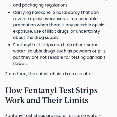
and packaging regulations.
Carrying naloxone, a nasal spray that can
reverse opioid overdoses, is a reasonable
precaution when there is any possible opioid
exposure, use of illicit drugs, or uncertainty
about the drug supply.
Fentanyl test strips can help check some
water-soluble drugs, such as powders or pills,
but they are not reliable for testing cannabis
flower.
For a teen, the safest choice is no use at all.
How Fentanyl Test Strips
Work and Their Limits
Fentanyl test strips are useful for some water-