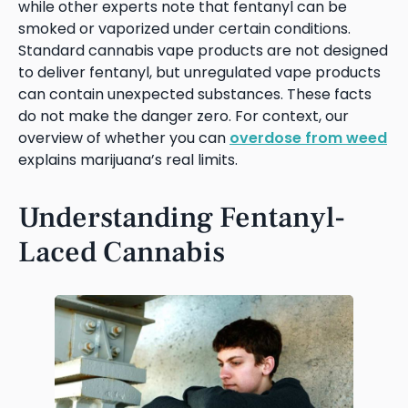
while other experts note that fentanyl can be
smoked or vaporized under certain conditions.
Standard cannabis vape products are not designed
to deliver fentanyl, but unregulated vape products
can contain unexpected substances. These facts
do not make the danger zero. For context, our
overview of whether you can
overdose from weed
explains marijuana’s real limits.
Understanding Fentanyl-
Laced Cannabis