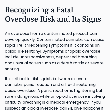
Recognizing a Fatal
Overdose Risk and Its Signs
An overdose from a contaminated product can
develop quickly. Contaminated cannabis can cause
rapid, life-threatening symptoms if it contains an
opioid like fentanyl. Symptoms of opioid overdose
include unresponsiveness, depressed breathing,
and unusual noises such as a death rattle or severe
snoring.
It is critical to distinguish between a severe
cannabis panic reaction and a life-threatening
opioid overdose. A panic reaction is frightening but
rarely dangerous, while an opioid overdose involving
difficulty breathing is a medical emergency. If you
suspect an opioid overdose, call 911, give naloxone if