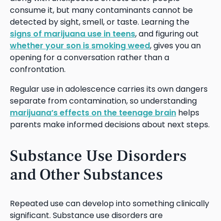
consume it, but many contaminants cannot be
detected by sight, smell, or taste. Learning the
signs of marijuana use in teens
, and figuring out
whether your son is smoking weed
, gives you an
opening for a conversation rather than a
confrontation.
Regular use in adolescence carries its own dangers
separate from contamination, so understanding
marijuana’s effects on the teenage brain
helps
parents make informed decisions about next steps.
Substance Use Disorders
and Other Substances
Repeated use can develop into something clinically
significant. Substance use disorders are