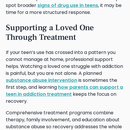
spot broader
signs of drug use in teens
, it may be
time for a more structured response.
Supporting a Loved One
Through Treatment
If your teen’s use has crossed into a pattern you
cannot manage at home, professional support
helps. Watching a loved one struggle with addiction
is painful, but you are not alone. A planned
substance abuse intervention
is sometimes the
first step, and learning
how parents can support a
teen in addiction treatment
keeps the focus on
recovery.
Comprehensive treatment programs combine
therapy, family involvement, and education about
substance abuse so recovery addresses the whole