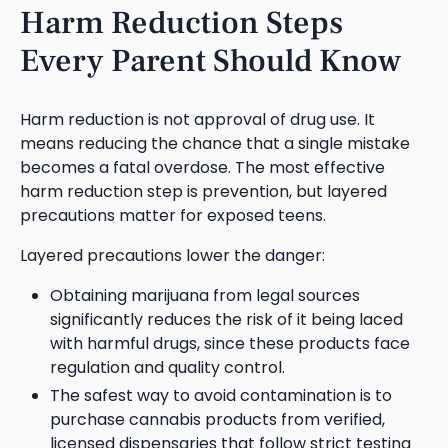
Harm Reduction Steps
Every Parent Should Know
Harm reduction is not approval of drug use. It
means reducing the chance that a single mistake
becomes a fatal overdose. The most effective
harm reduction step is prevention, but layered
precautions matter for exposed teens.
Layered precautions lower the danger:
Obtaining marijuana from legal sources
significantly reduces the risk of it being laced
with harmful drugs, since these products face
regulation and quality control.
The safest way to avoid contamination is to
purchase cannabis products from verified,
licensed dispensaries that follow strict testing