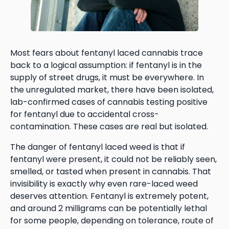
Most fears about fentanyl laced cannabis trace
back to a logical assumption: if fentanyl is in the
supply of street drugs, it must be everywhere. In
the unregulated market, there have been isolated,
lab-confirmed cases of cannabis testing positive
for fentanyl due to accidental cross-
contamination. These cases are real but isolated.
The danger of fentanyl laced weed is that if
fentanyl were present, it could not be reliably seen,
smelled, or tasted when present in cannabis. That
invisibility is exactly why even rare-laced weed
deserves attention. Fentanyl is extremely potent,
and around 2 milligrams can be potentially lethal
for some people, depending on tolerance, route of