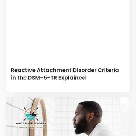
Reactive Attachment Disorder Criteria
in the DSM-5-TR Explained