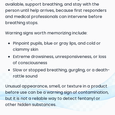
available, support breathing, and stay with the
person until help arrives, because first responders
and medical professionals can intervene before
breathing stops.
Warning signs worth memorizing include:
Pinpoint pupils, blue or gray lips, and cold or
clammy skin
Extreme drowsiness, unresponsiveness, or loss
of consciousness
Slow or stopped breathing, gurgling, or a death-
rattle sound
Unusual appearance, smell, or texture in a product
before use can be a warning sign of contamination,
but it is not a reliable way to detect fentanyl or
other hidden substances.