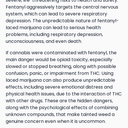
severe, life-threatening risks to health and safety.
Fentanyl aggressively targets the central nervous
system, which can lead to severe respiratory
depression. The unpredictable nature of fentanyl-
laced marijuana can lead to serious health
problems, including respiratory depression,
unconsciousness, and even death.
If cannabis were contaminated with fentanyl, the
main danger would be opioid toxicity, especially
slowed or stopped breathing, along with possible
confusion, panic, or impairment from THC. Using
laced marijuana can also produce unpredictable
effects, including severe emotional distress and
physical health issues, due to the interaction of THC
with other drugs. These are the hidden dangers,
along with the psychological effects of combining
unknown compounds, that make tainted weed a
genuine concern even when it is uncommon.