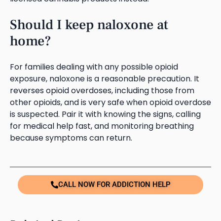
Should I keep naloxone at
home?
For families dealing with any possible opioid
exposure, naloxone is a reasonable precaution. It
reverses opioid overdoses, including those from
other opioids, and is very safe when opioid overdose
is suspected. Pair it with knowing the signs, calling
for medical help fast, and monitoring breathing
because symptoms can return.
CALL NOW FOR ADDICTION HELP