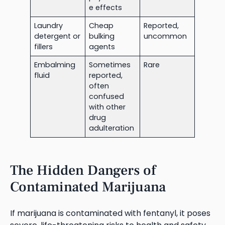
e effects
Laundry
Cheap
Reported,
detergent or
bulking
uncommon
fillers
agents
Embalming
Sometimes
Rare
fluid
reported,
often
confused
with other
drug
adulteration
The Hidden Dangers of
Contaminated Marijuana
If marijuana is contaminated with fentanyl, it poses