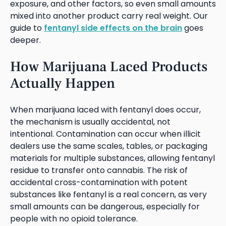
exposure, and other factors, so even small amounts
mixed into another product carry real weight. Our
guide to
fentanyl side effects on the brain
goes
deeper.
How Marijuana Laced Products
Actually Happen
When marijuana laced with fentanyl does occur,
the mechanism is usually accidental, not
intentional. Contamination can occur when illicit
dealers use the same scales, tables, or packaging
materials for multiple substances, allowing fentanyl
residue to transfer onto cannabis. The risk of
accidental cross-contamination with potent
substances like fentanyl is a real concern, as very
small amounts can be dangerous, especially for
people with no opioid tolerance.