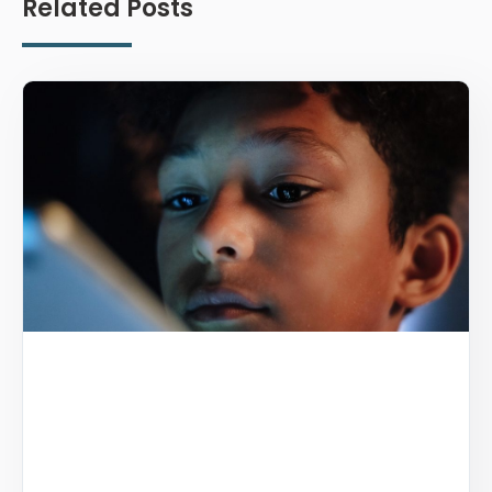
Related Posts