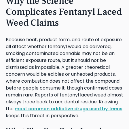
Why the Science
Complicates Fentanyl Laced
Weed Claims
Because heat, product form, and route of exposure
all affect whether fentanyl would be delivered,
smoking contaminated cannabis may not be an
efficient exposure route, but it should not be
dismissed as impossible. A greater theoretical
concern would be edibles or unheated products,
where combustion does not affect the compound
before people consume it, though confirmed cases
remain rare. Reports of fentanyl laced weed almost
always trace back to accidental residue. Knowing
the
most common addictive drugs used by teens
keeps this threat in perspective.