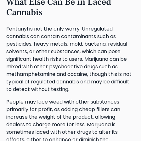
What Else Can Be in Laced
Cannabis
Fentanyl is not the only worry. Unregulated
cannabis can contain contaminants such as
pesticides, heavy metals, mold, bacteria, residual
solvents, or other substances, which can pose
significant health risks to users. Marijuana can be
mixed with other psychoactive drugs such as
methamphetamine and cocaine, though this is not
typical of regulated cannabis and may be difficult
to detect without testing.
People may lace weed with other substances
primarily for profit, as adding cheap fillers can
increase the weight of the product, allowing
dealers to charge more for less. Marijuana is
sometimes laced with other drugs to alter its
effects, either to enhance or diminish the