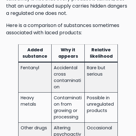
that an unregulated supply carries hidden dangers
a regulated one does not.
Here is a comparison of substances sometimes
associated with laced products:
Added
Why it
Relative
substance
appears
likelihood
Fentanyl
Accidental
Rare but
cross
serious
contaminati
on
Heavy
Contaminati
Possible in
metals
on from
unregulated
growing or
products
processing
Other drugs
Altering
Occasional
psychoactiv