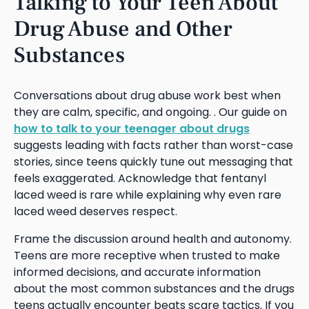
Talking to Your Teen About
Drug Abuse and Other
Substances
Conversations about drug abuse work best when
they are calm, specific, and ongoing. . Our guide on
how to talk to your teenager about drugs
suggests leading with facts rather than worst-case
stories, since teens quickly tune out messaging that
feels exaggerated. Acknowledge that fentanyl
laced weed is rare while explaining why even rare
laced weed deserves respect.
Frame the discussion around health and autonomy.
Teens are more receptive when trusted to make
informed decisions, and accurate information
about the most common substances and the drugs
teens actually encounter beats scare tactics. If you