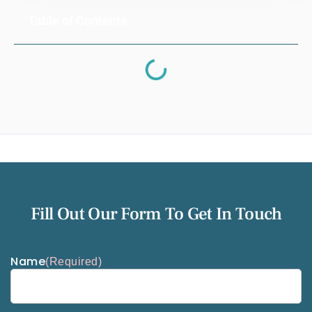
Table of Contents
Fill Out Our Form To Get In Touch
Name
(Required)