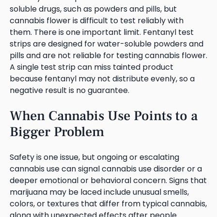
soluble drugs, such as powders and pills, but
cannabis flower is difficult to test reliably with
them. There is one important limit. Fentanyl test
strips are designed for water-soluble powders and
pills and are not reliable for testing cannabis flower.
A single test strip can miss tainted product
because fentanyl may not distribute evenly, so a
negative result is no guarantee.
When Cannabis Use Points to a
Bigger Problem
Safety is one issue, but ongoing or escalating
cannabis use can signal cannabis use disorder or a
deeper emotional or behavioral concern. Signs that
marijuana may be laced include unusual smells,
colors, or textures that differ from typical cannabis,
along with unexpected effects after people