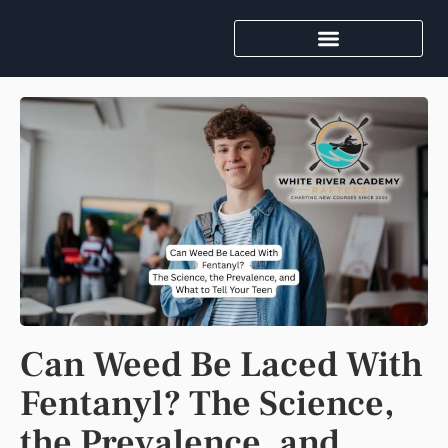
Can Weed Be Laced With
Fentanyl? The Science,
the Prevalence, and