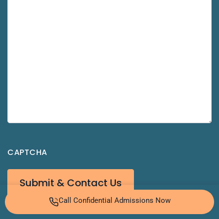
CAPTCHA
Call Confidential Admissions Now