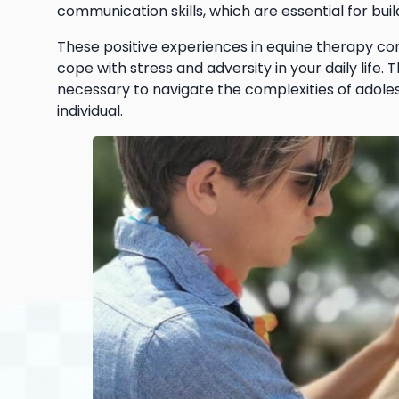
communication skills, which are essential for buil
These positive experiences in equine therapy con
cope with stress and adversity in your daily life. 
necessary to navigate the complexities of adole
individual.