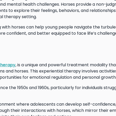
 and mental health challenges. Horses provide a non-jud
s to explore their feelings, behaviors, and relationships
nal therapy setting.
g with horses can help young people navigate the turbule
 confident, and better equipped to face life’s challeng
therapy
, is a unique and powerful treatment modality tha
nd horses. This experiential therapy involves activities
pportunities for emotional regulation and personal growth
nce the 1950s and 1960s, particularly for individuals strugg
ronment where adolescents can develop self-confidence
ough their interactions with horses, which mirror their e