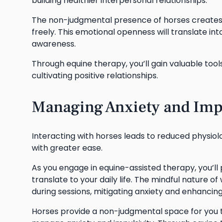
building healthier interpersonal relationships.
The non-judgmental presence of horses creates 
freely. This emotional openness will translate i
awareness.
Through equine therapy, you’ll gain valuable tool
cultivating positive relationships.
Managing Anxiety and Imp
Interacting with horses leads to reduced physiolog
with greater ease.
As you engage in equine-assisted therapy, you’ll 
translate to your daily life. The mindful nature 
during sessions, mitigating anxiety and enhancin
Horses provide a non-judgmental space for you t