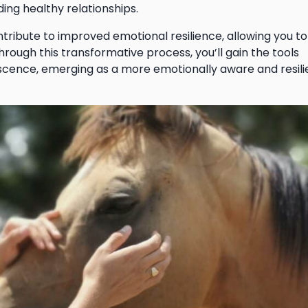
ding healthy relationships.
tribute to improved emotional resilience, allowing you to
Through this transformative process, you’ll gain the tools
scence, emerging as a more emotionally aware and resili