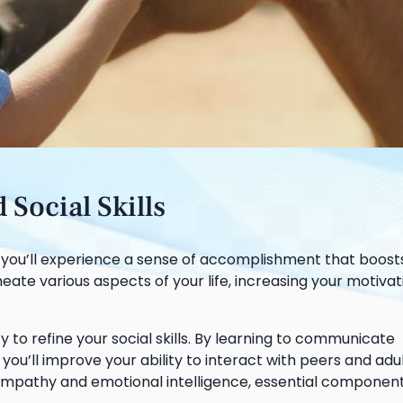
Social Skills
, you’ll experience a sense of accomplishment that boost
ate various aspects of your life, increasing your motiva
 to refine your social skills. By learning to communicate
you’ll improve your ability to interact with peers and adu
r empathy and emotional intelligence, essential component