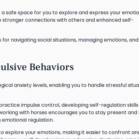
a safe space for you to explore and express your emoti
nto stronger connections with others and enhanced self-
s for navigating social situations, managing emotions, and
ulsive Behaviors
ical anxiety levels, enabling you to handle stressful situ
practice impulse control, developing self-regulation skills
of working with horses encourages you to stay present and
g emotional regulation.
o explore your emotions, making it easier to confront an