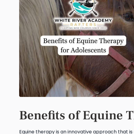
Benefits of Equine 
Equine therapy is an innovative approach that is 