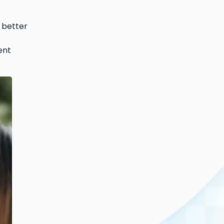
 better
ent