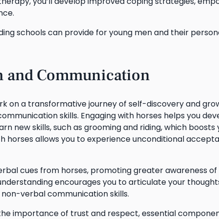
therapy, you’ll develop improved coping strategies, emp
nce.
ding schools can provide for young men and their person
on and Communication
ark on a transformative journey of self-discovery and gro
 communication skills. Engaging with horses helps you dev
n new skills, such as grooming and riding, which boosts 
h horses allows you to experience unconditional accept
-verbal cues from horses, promoting greater awareness of
understanding encourages you to articulate your thought
 non-verbal communication skills.
e the importance of trust and respect, essential componen