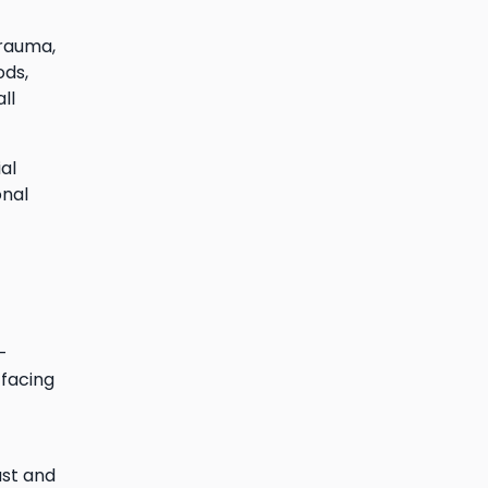
trauma,
ods,
ll
al
onal
-
 facing
ust and