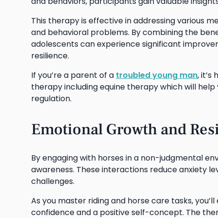
and behaviors, participants gain valuable insights
This therapy is effective in addressing various m
and behavioral problems. By combining the benef
adolescents can experience significant improvemen
resilience.
If you’re a parent of a
troubled young man
, it’
therapy including equine therapy which will help
regulation.
Emotional Growth and Resi
By engaging with horses in a non-judgmental env
awareness. These interactions reduce anxiety le
challenges.
As you master riding and horse care tasks, you’l
confidence and a positive self-concept. The the