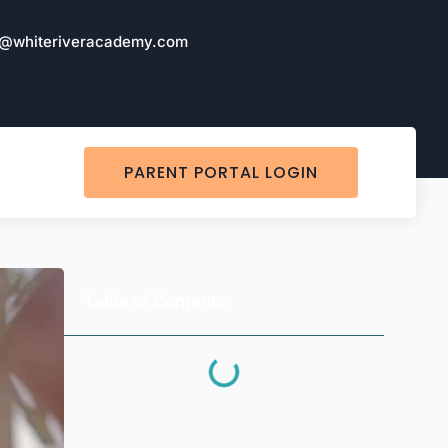
o@whiteriveracademy.com
PARENT PORTAL LOGIN
Table of Contents