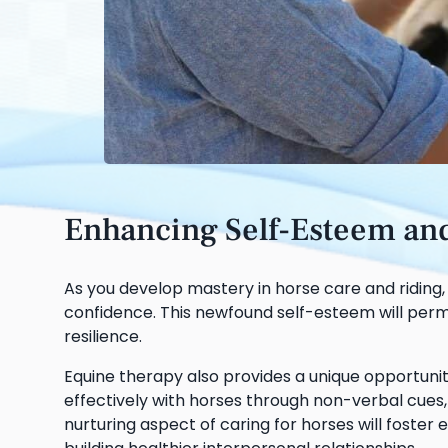
Enhancing Self-Esteem and 
As you develop mastery in horse care and riding
confidence. This newfound self-esteem will perme
resilience.
Equine therapy also provides a unique opportunity
effectively with horses through non-verbal cues, 
nurturing aspect of caring for horses will foste