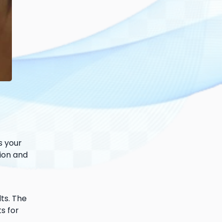
s your
tion and
lts. The
s for