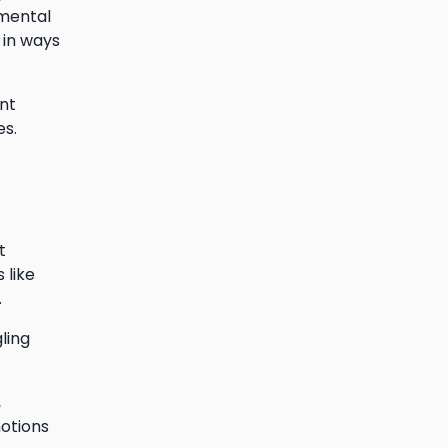
gmental
 in ways
nt
es.
t
 like
.
ling
,
motions