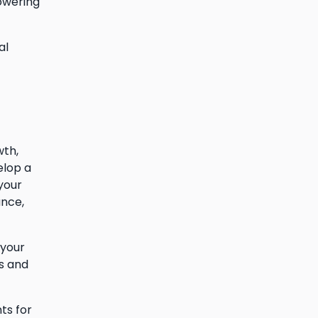
owering
al
wth,
elop a
your
ance,
 your
s and
ts for