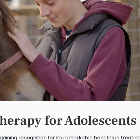
Therapy for Adolescents
gaining recognition for its remarkable benefits in treatin