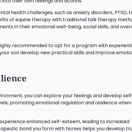
 into their own feelings and actions.
ental health challenges, such as anxiety disorders, PTSD, 
its of equine therapy with traditional talk therapy meth
ts in their emotional well-being, social skills, and overa
s highly recommended to opt for a program with experienti
 your son develop new practical skills and improve emoti
lience
ironment, you can explore your feelings and develop self
vels, promoting emotional regulation and resilience when
l experience enhanced self-esteem, leading to increased
rapeutic bond you form with horses helps you develop tr