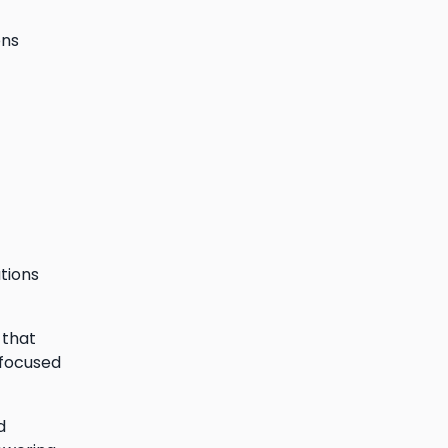
ons
ations
 that
 focused
d