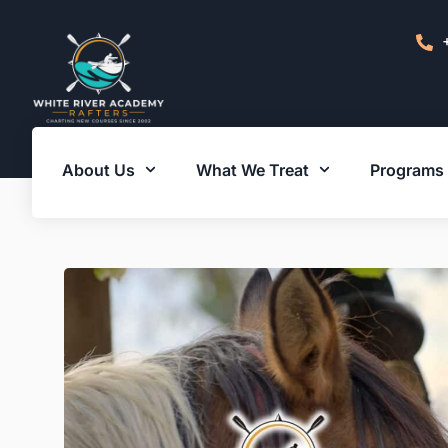
About Us
What We Treat
Programs