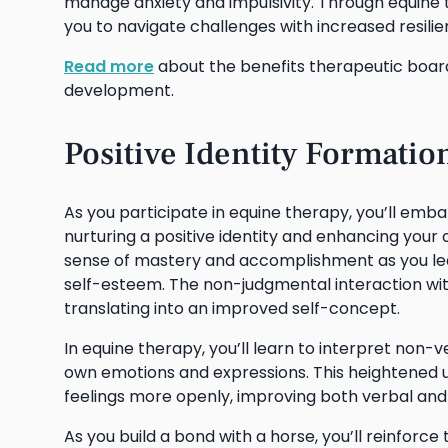
manage anxiety and impulsivity. Through equine 
you to navigate challenges with increased resilie
Read more
about the benefits therapeutic boar
development.
Positive Identity Formati
As you participate in equine therapy, you’ll emb
nurturing a positive identity and enhancing your
sense of mastery and accomplishment as you lear
self-esteem. The non-judgmental interaction wit
translating into an improved self-concept.
In equine therapy, you’ll learn to interpret non
own emotions and expressions. This heightened 
feelings more openly, improving both verbal and
As you build a bond with a horse, you’ll reinforc