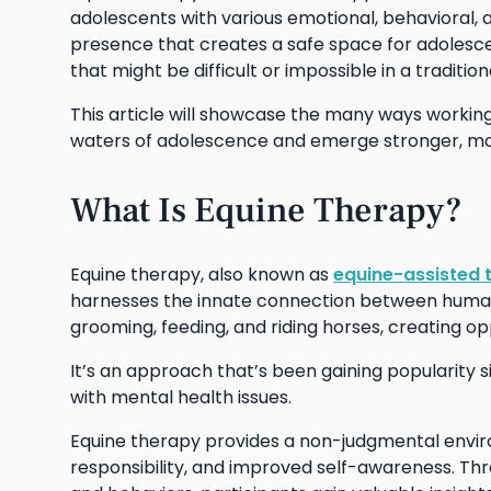
adolescents with various emotional, behavioral,
presence that creates a safe space for adolescent
that might be difficult or impossible in a traditio
This article will showcase the many ways workin
waters of adolescence and emerge stronger, more
What Is Equine Therapy?
Equine therapy, also known as
equine-assisted 
harnesses the innate connection between humans a
grooming, feeding, and riding horses, creating o
It’s an approach that’s been gaining popularity si
with mental health issues.
Equine therapy provides a non-judgmental envi
responsibility, and improved self-awareness. Thr