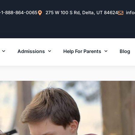
+1-888-864-0065
275 W 100 S Rd, Delta, UT 84624
inf
Admissions
Help For Parents
Blog