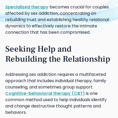
Specialized therapy
becomes crucial for couples
affected by sex addiction, concentrating on
rebuilding trust and establishing healthy relational
dynamics to effectively restore the intimate
connection that has been compromised.
Seeking Help and
Rebuilding the Relationship
Addressing sex addiction requires a multifaceted
approach that includes individual therapy, family
counseling, and sometimes group support.
Cognitive-behavioral therapy (CBT)
is one
common method used to help individuals identify
and change destructive thought patterns and
behaviors.