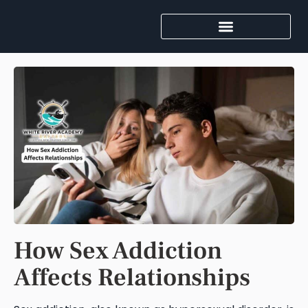
How Sex Addiction
Affects Relationships