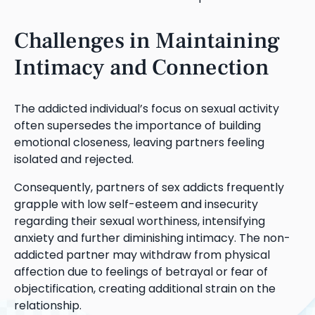
Challenges in Maintaining
Intimacy and Connection
The addicted individual’s focus on sexual activity
often supersedes the importance of building
emotional closeness, leaving partners feeling
isolated and rejected.
Consequently, partners of sex addicts frequently
grapple with low self-esteem and insecurity
regarding their sexual worthiness, intensifying
anxiety and further diminishing intimacy. The non-
addicted partner may withdraw from physical
affection due to feelings of betrayal or fear of
objectification, creating additional strain on the
relationship.