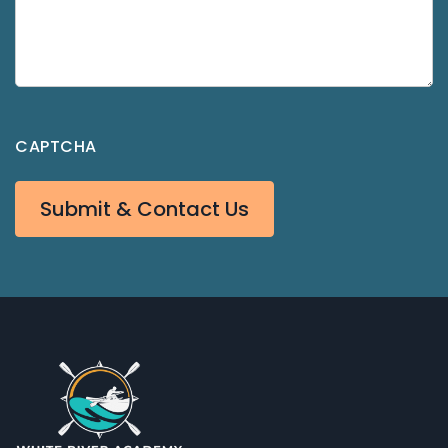
CAPTCHA