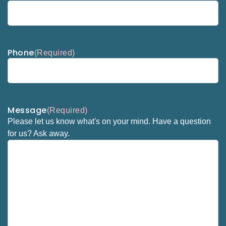
Phone
(Required)
Message
(Required)
Please let us know what's on your mind. Have a question
for us? Ask away.