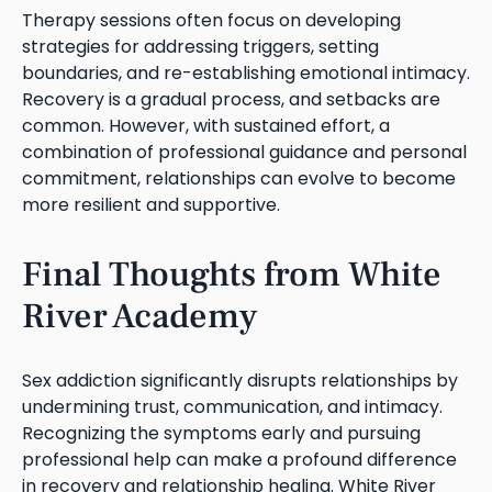
Therapy sessions often focus on developing
strategies for addressing triggers, setting
boundaries, and re-establishing emotional intimacy.
Recovery is a gradual process, and setbacks are
common. However, with sustained effort, a
combination of professional guidance and personal
commitment, relationships can evolve to become
more resilient and supportive.
Final Thoughts from White
River Academy
Sex addiction significantly disrupts relationships by
undermining trust, communication, and intimacy.
Recognizing the symptoms early and pursuing
professional help can make a profound difference
in recovery and relationship healing. White River