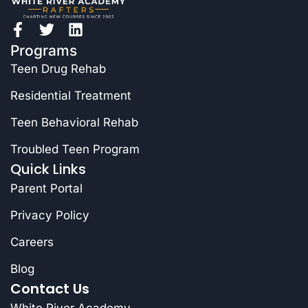
Programs
Teen Drug Rehab
Residential Treatment
Teen Behavioral Rehab
Troubled Teen Program
Quick Links
Parent Portal
Privacy Policy
Careers
Blog
Contact Us
White River Academy