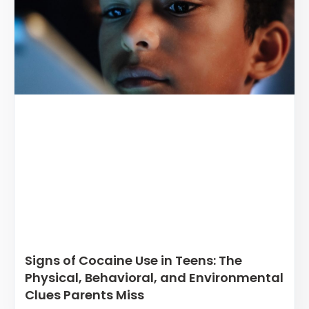
Signs of Cocaine Use in Teens: The
Physical, Behavioral, and Environmental
Clues Parents Miss