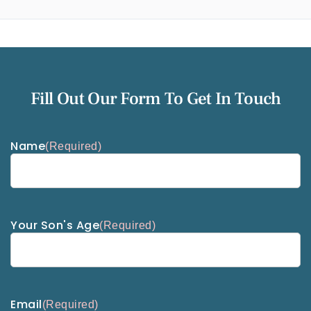
Fill Out Our Form To Get In Touch
Name
(Required)
Your Son's Age
(Required)
Email
(Required)