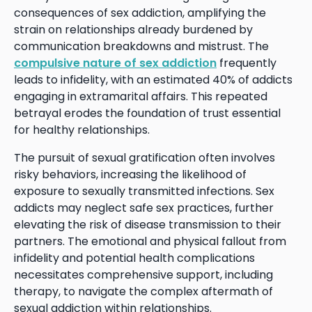
consequences of sex addiction, amplifying the
strain on relationships already burdened by
communication breakdowns and mistrust. The
compulsive nature of sex addiction
frequently
leads to infidelity, with an estimated 40% of addicts
engaging in extramarital affairs. This repeated
betrayal erodes the foundation of trust essential
for healthy relationships.
The pursuit of sexual gratification often involves
risky behaviors, increasing the likelihood of
exposure to sexually transmitted infections. Sex
addicts may neglect safe sex practices, further
elevating the risk of disease transmission to their
partners. The emotional and physical fallout from
infidelity and potential health complications
necessitates comprehensive support, including
therapy, to navigate the complex aftermath of
sexual addiction within relationships.