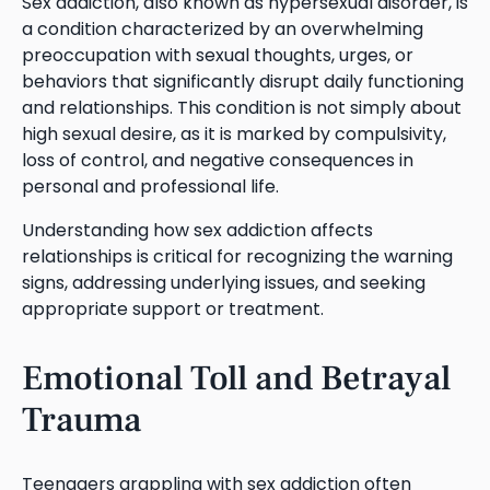
Sex addiction, also known as hypersexual disorder, is
a condition characterized by an overwhelming
preoccupation with sexual thoughts, urges, or
behaviors that significantly disrupt daily functioning
and relationships. This condition is not simply about
high sexual desire, as it is marked by compulsivity,
loss of control, and negative consequences in
personal and professional life.
Understanding how sex addiction affects
relationships is critical for recognizing the warning
signs, addressing underlying issues, and seeking
appropriate support or treatment.
Emotional Toll and Betrayal
Trauma
Teenagers grappling with sex addiction often