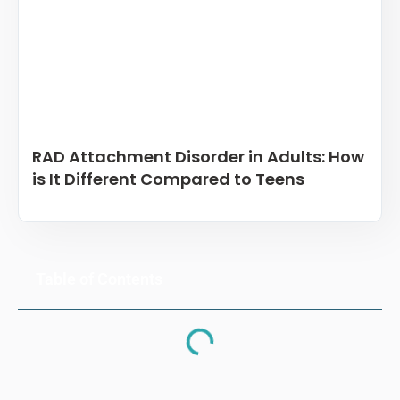
RAD Attachment Disorder in Adults: How
is It Different Compared to Teens
Table of Contents