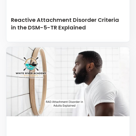
Reactive Attachment Disorder Criteria
in the DSM-5-TR Explained