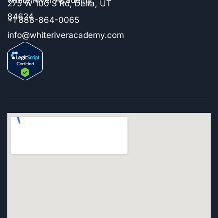
275 W 100 S Rd, Delta, UT
84624
+1 888-864-0065
info@whiteriveracademy.com