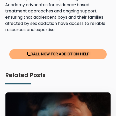
Academy advocates for evidence-based
treatment approaches and ongoing support,
ensuring that adolescent boys and their families
affected by sex addiction have access to reliable
resources and expertise.
CALL NOW FOR ADDICTION HELP
Related Posts