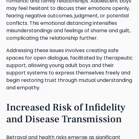
romantic and family relationships. Adolescent boys
may feel hesitant to discuss their emotions openly,
fearing negative outcomes, judgment, or potential
conflicts. This emotional distancing intensifies
misunderstandings and feelings of shame and guilt,
complicating the relationship further.
Addressing these issues involves creating safe
spaces for open dialogue, facilitated by therapeutic
support, allowing young adult boys and their
support systems to express themselves freely and
begin restoring trust through mutual understanding
and empathy.
Increased Risk of Infidelity
and Disease Transmission
Betrayal and health risks emerge as significant