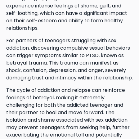
experience intense feelings of shame, guilt, and
self-loathing, which can have a significant impact
on their self-esteem and ability to form healthy
relationships.
For partners of teenagers struggling with sex
addiction, discovering compulsive sexual behaviors
can trigger symptoms similar to PTSD, known as
betrayal trauma. This trauma can manifest as
shock, confusion, depression, and anger, severely
damaging trust and intimacy within the relationship.
The cycle of addiction and relapse can reinforce
feelings of betrayal, making it extremely
challenging for both the addicted teenager and
their partner to heal and move forward. The
isolation and shame associated with sex addiction
may prevent teenagers from seeking help, further
exacerbating the emotional toll and potentially