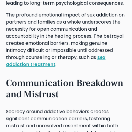
leading to long-term psychological consequences.
The profound emotional impact of sex addiction on
partners and families as a whole underscores the
necessity for open communication and
accountability in the healing process. The betrayal
creates emotional barriers, making genuine
intimacy difficult or impossible until addressed
through counseling or therapy, such as
sex
addiction treatment
.
Communication Breakdown
and Mistrust
Secrecy around addictive behaviors creates
significant communication barriers, fostering
mistrust and unresolved resentment within both