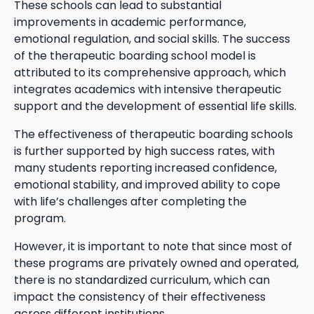
These schools can lead to substantial
improvements in academic performance,
emotional regulation, and social skills. The success
of the therapeutic boarding school model is
attributed to its comprehensive approach, which
integrates academics with intensive therapeutic
support and the development of essential life skills.
The effectiveness of therapeutic boarding schools
is further supported by high success rates, with
many students reporting increased confidence,
emotional stability, and improved ability to cope
with life’s challenges after completing the
program.
However, it is important to note that since most of
these programs are privately owned and operated,
there is no standardized curriculum, which can
impact the consistency of their effectiveness
across different institutions.