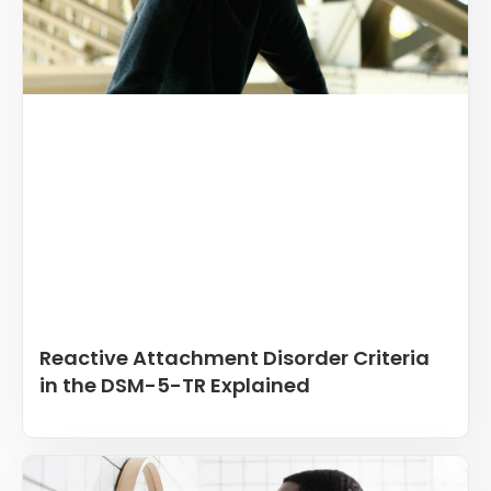
Reactive Attachment Disorder Criteria
in the DSM-5-TR Explained