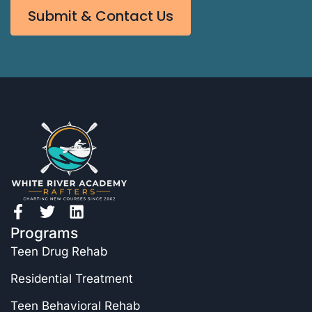
Submit & Contact Us
Programs
Teen Drug Rehab
Residential Treatment
Teen Behavioral Rehab