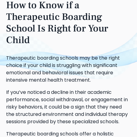
How to Know if a
Therapeutic Boarding
School Is Right for Your
Child
Therapeutic boarding schools may be the right
choice if your child is struggling with significant
emotional and behavioral issues that require
intensive mental health treatment.
If you’ve noticed a decline in their academic
performance, social withdrawal, or engagement in
risky behaviors, it could be a sign that they need
the structured environment and individual therapy
sessions provided by these specialized schools.
Therapeutic boarding schools offer a holistic