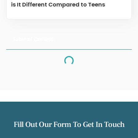
is It Different Compared to Teens
Table of Contents
Fill Out Our Form To Get In Touch