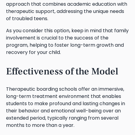
approach that combines academic education with
therapeutic support, addressing the unique needs
of troubled teens.
As you consider this option, keep in mind that family
involvement is crucial to the success of the
program, helping to foster long-term growth and
recovery for your child.
Effectiveness of the Model
Therapeutic boarding schools offer an immersive,
long-term treatment environment that enables
students to make profound and lasting changes in
their behavior and emotional well-being over an
extended period, typically ranging from several
months to more than a year.