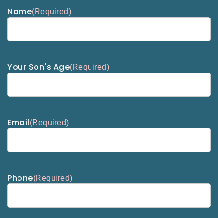
Name
(Required)
Your Son's Age
(Required)
Email
(Required)
Phone
(Required)