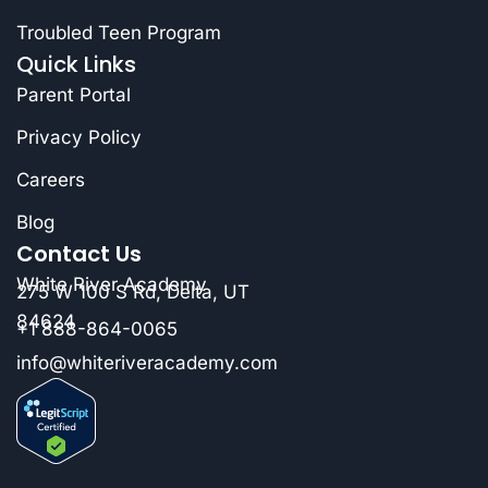
Troubled Teen Program
Quick Links
Parent Portal
Privacy Policy
Careers
Blog
Contact Us
White River Academy
275 W 100 S Rd, Delta, UT
84624
+1 888-864-0065
info@whiteriveracademy.com