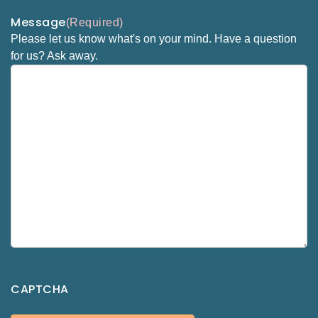
Message
(Required)
Please let us know what's on your mind. Have a question
for us? Ask away.
CAPTCHA