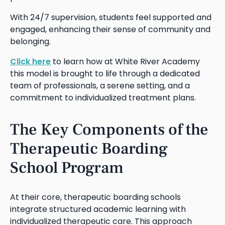
With 24/7 supervision, students feel supported and
engaged, enhancing their sense of community and
belonging.
Click here
to learn how at White River Academy
this model is brought to life through a dedicated
team of professionals, a serene setting, and a
commitment to individualized treatment plans.
The Key Components of the
Therapeutic Boarding
School Program
At their core, therapeutic boarding schools
integrate structured academic learning with
individualized therapeutic care. This approach