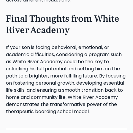
Final Thoughts from White
River Academy
If your son is facing behavioral, emotional, or
academic difficulties, considering a program such
as White River Academy could be the key to
unlocking his full potential and setting him on the
path to a brighter, more fulfilling future. By focusing
on fostering personal growth, developing essential
life skills, and ensuring a smooth transition back to
home and community life, White River Academy
demonstrates the transformative power of the
therapeutic boarding school model.