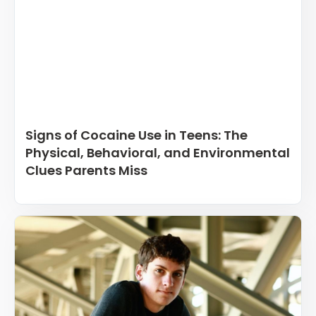
Signs of Cocaine Use in Teens: The
Physical, Behavioral, and Environmental
Clues Parents Miss