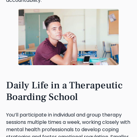
accountability.
Daily Life in a Therapeutic
Boarding School
You’ll participate in individual and group therapy
sessions multiple times a week, working closely with
mental health professionals to develop coping
strategies and foster emotional regulation. Smaller