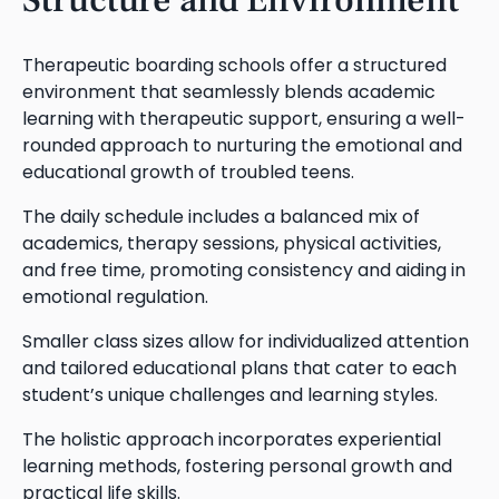
Therapeutic boarding schools offer a structured
environment that seamlessly blends academic
learning with therapeutic support, ensuring a well-
rounded approach to nurturing the emotional and
educational growth of troubled teens.
The daily schedule includes a balanced mix of
academics, therapy sessions, physical activities,
and free time, promoting consistency and aiding in
emotional regulation.
Smaller class sizes allow for individualized attention
and tailored educational plans that cater to each
student’s unique challenges and learning styles.
The holistic approach incorporates experiential
learning methods, fostering personal growth and
practical life skills.