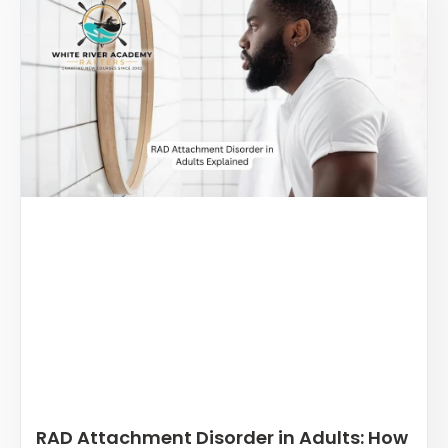
RAD Attachment Disorder in Adults: How