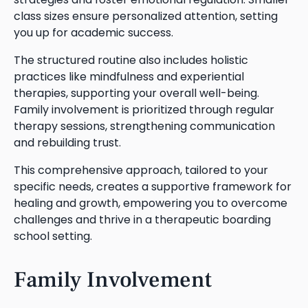
class sizes ensure personalized attention, setting
you up for academic success.
The structured routine also includes holistic
practices like mindfulness and experiential
therapies, supporting your overall well-being.
Family involvement is prioritized through regular
therapy sessions, strengthening communication
and rebuilding trust.
This comprehensive approach, tailored to your
specific needs, creates a supportive framework for
healing and growth, empowering you to overcome
challenges and thrive in a therapeutic boarding
school setting.
Family Involvement