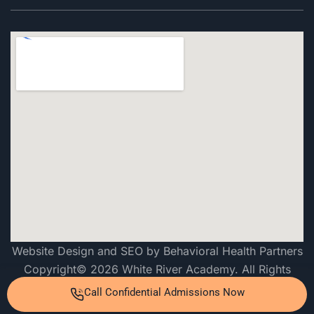
Website Design and SEO by Behavioral Health Partners
Copyright© 2026 White River Academy. All Rights
Reserved
Call Confidential Admissions Now