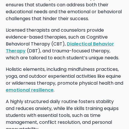
ensures that students can address both their
educational needs and the emotional or behavioral
challenges that hinder their success.
Licensed therapists and counselors provide
evidence-based therapies, such as Cognitive
Behavioral Therapy (CBT),
Dialectical Behavior
Therapy
(DBT), and trauma-focused therapy,
which are tailored to each student’s unique needs.
Holistic elements, including mindfulness practices,
yoga, and outdoor experiential activities like equine
or wilderness therapy, promote physical health and
emotional resilience
.
A highly structured daily routine fosters stability
and reduces anxiety, while life skills training equips
students with essential tools, such as time
management, conflict resolution, and personal