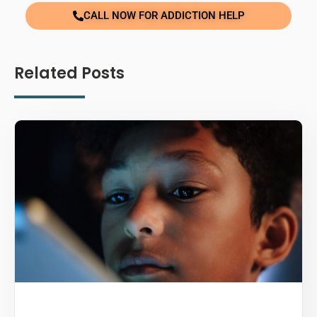
CALL NOW FOR ADDICTION HELP
Related Posts