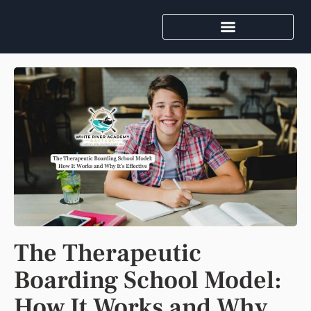
The Therapeutic
Boarding School Model:
How It Works and Why