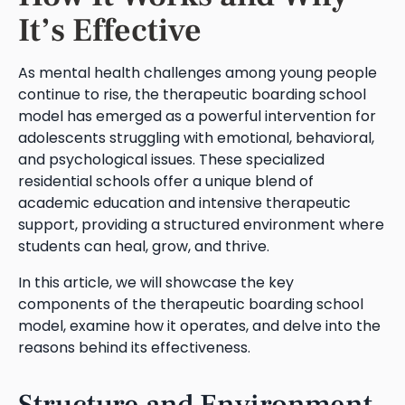
It’s Effective
As mental health challenges among young people
continue to rise, the therapeutic boarding school
model has emerged as a powerful intervention for
adolescents struggling with emotional, behavioral,
and psychological issues. These specialized
residential schools offer a unique blend of
academic education and intensive therapeutic
support, providing a structured environment where
students can heal, grow, and thrive.
In this article, we will showcase the key
components of the therapeutic boarding school
model, examine how it operates, and delve into the
reasons behind its effectiveness.
Structure and Environment