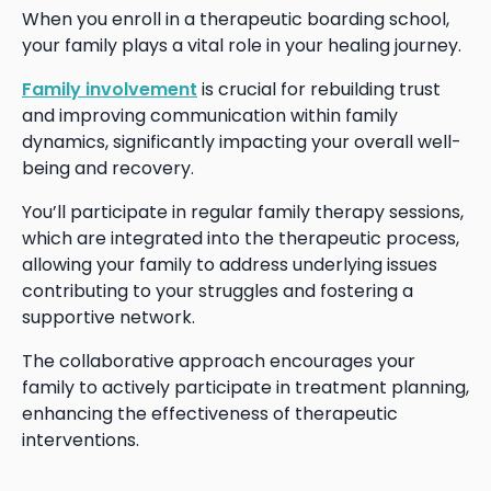
When you enroll in a therapeutic boarding school,
your family plays a vital role in your healing journey.
Family involvement
is crucial for rebuilding trust
and improving communication within family
dynamics, significantly impacting your overall well-
being and recovery.
You’ll participate in regular family therapy sessions,
which are integrated into the therapeutic process,
allowing your family to address underlying issues
contributing to your struggles and fostering a
supportive network.
The collaborative approach encourages your
family to actively participate in treatment planning,
enhancing the effectiveness of therapeutic
interventions.