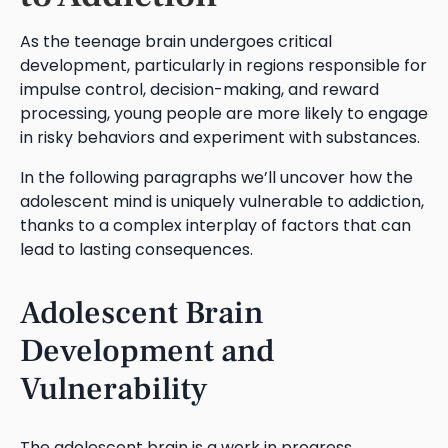
As the teenage brain undergoes critical
development, particularly in regions responsible for
impulse control, decision-making, and reward
processing, young people are more likely to engage
in risky behaviors and experiment with substances.
In the following paragraphs we’ll uncover how the
adolescent mind is uniquely vulnerable to addiction,
thanks to a complex interplay of factors that can
lead to lasting consequences.
Adolescent Brain
Development and
Vulnerability
The adolescent brain is a work in progress,