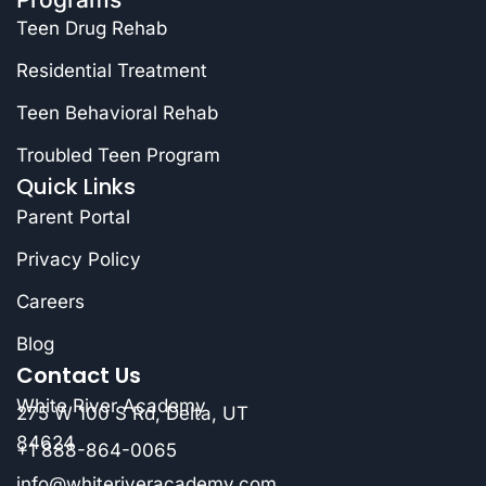
Teen Drug Rehab
Residential Treatment
Teen Behavioral Rehab
Troubled Teen Program
Quick Links
Parent Portal
Privacy Policy
Careers
Blog
Contact Us
White River Academy
275 W 100 S Rd, Delta, UT
84624
+1 888-864-0065
info@whiteriveracademy.com