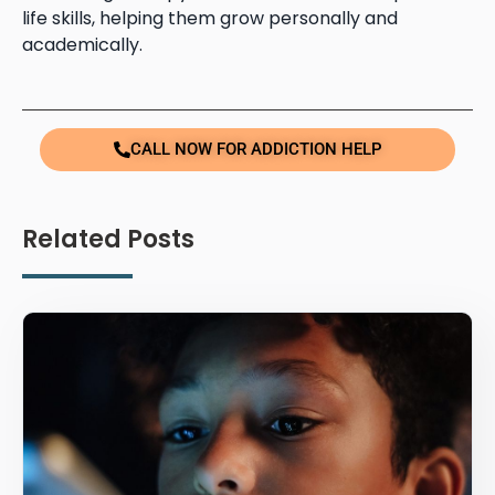
life skills, helping them grow personally and
academically.
CALL NOW FOR ADDICTION HELP
Related Posts