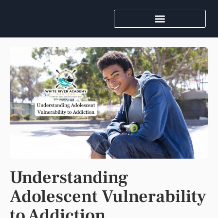
Understanding
Adolescent Vulnerability
to Addiction