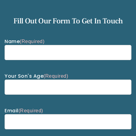
Fill Out Our Form To Get In Touch
Name
(Required)
Your Son's Age
(Required)
Email
(Required)