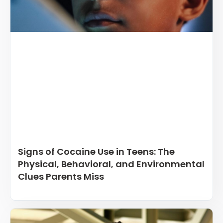
Signs of Cocaine Use in Teens: The
Physical, Behavioral, and Environmental
Clues Parents Miss