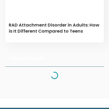
RAD Attachment Disorder in Adults: How
is It Different Compared to Teens
Table of Contents