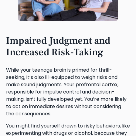
Impaired Judgment and
Increased Risk-Taking
While your teenage brain is primed for thrill-
seeking, it’s also ill-equipped to weigh risks and
make sound judgments. Your prefrontal cortex,
responsible for impulse control and decision-
making, isn’t fully developed yet. You’re more likely
to act on immediate desires without considering
the consequences.
You might find yourself drawn to risky behaviors, like
experimenting with drugs or alcohol, because they