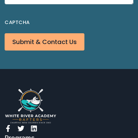
CAPTCHA
Submit & Contact Us
Programs