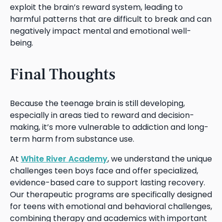
exploit the brain’s reward system, leading to
harmful patterns that are difficult to break and can
negatively impact mental and emotional well-
being.
Final Thoughts
Because the teenage brain is still developing,
especially in areas tied to reward and decision-
making, it’s more vulnerable to addiction and long-
term harm from substance use.
At
White River Academy
, we understand the unique
challenges teen boys face and offer specialized,
evidence-based care to support lasting recovery.
Our therapeutic programs are specifically designed
for teens with emotional and behavioral challenges,
combining therapy and academics with important