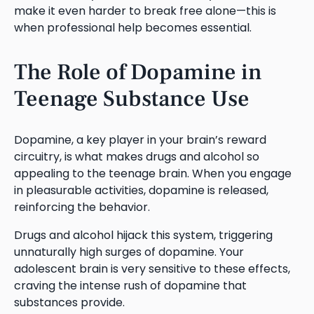
make it even harder to break free alone—this is
when professional help becomes essential.
The Role of Dopamine in
Teenage Substance Use
Dopamine, a key player in your brain’s reward
circuitry, is what makes drugs and alcohol so
appealing to the teenage brain. When you engage
in pleasurable activities, dopamine is released,
reinforcing the behavior.
Drugs and alcohol hijack this system, triggering
unnaturally high surges of dopamine. Your
adolescent brain is very sensitive to these effects,
craving the intense rush of dopamine that
substances provide.