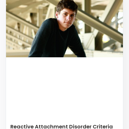
Reactive Attachment Disorder Criteria