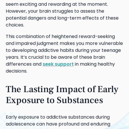
seem exciting and rewarding at the moment.
However, your brain struggles to assess the
potential dangers and long-term effects of these
choices.
This combination of heightened reward-seeking
and impaired judgment makes you more vulnerable
to developing addictive habits during your teenage
years. It’s crucial to be aware of these brain
differences and
seek support
in making healthy
decisions.
The Lasting Impact of Early
Exposure to Substances
Early exposure to addictive substances during
adolescence can have profound and enduring