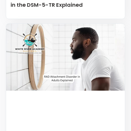
in the DSM-5-TR Explained