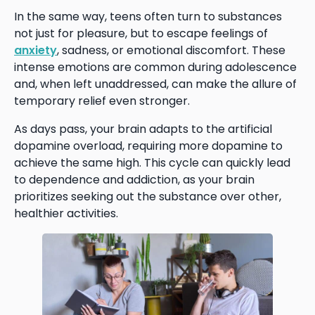
In the same way, teens often turn to substances
not just for pleasure, but to escape feelings of
anxiety
, sadness, or emotional discomfort. These
intense emotions are common during adolescence
and, when left unaddressed, can make the allure of
temporary relief even stronger.
As days pass, your brain adapts to the artificial
dopamine overload, requiring more dopamine to
achieve the same high. This cycle can quickly lead
to dependence and addiction, as your brain
prioritizes seeking out the substance over other,
healthier activities.