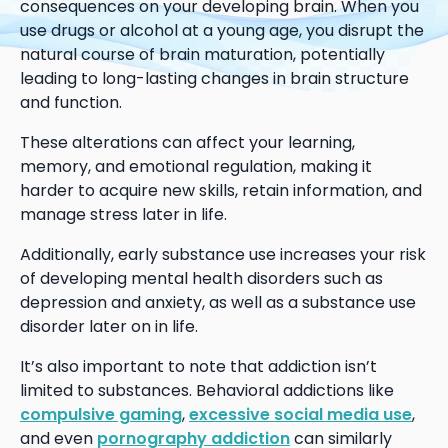
consequences on your developing brain. When you
use drugs or alcohol at a young age, you disrupt the
natural course of brain maturation, potentially
leading to long-lasting changes in brain structure
and function.
These alterations can affect your learning,
memory, and emotional regulation, making it
harder to acquire new skills, retain information, and
manage stress later in life.
Additionally, early substance use increases your risk
of developing mental health disorders such as
depression and anxiety, as well as a substance use
disorder later on in life.
It’s also important to note that addiction isn’t
limited to substances. Behavioral addictions like
compulsive gaming
,
excessive social media use
,
and even
pornography addiction
can similarly