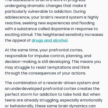
undergoing dramatic changes that make it
particularly vulnerable to addiction. During
adolescence, your brain’s reward system is highly
reactive, seeking new experiences and flooding
with a substance called dopamine in response to
exciting stimuli. This heightened sensitivity increases
the appeal of
drugs and alcohol
.
At the same time, your prefrontal cortex,
responsible for impulse control, planning, and
decision-making, is still developing. This means you
may struggle to resist temptations and think
through the consequences of your actions.
The combination of a rewards-driven system and
an underdeveloped prefrontal cortex creates the
perfect storm for addiction to take hold. But when
teens are already struggling, especially emotionally
or behaviorally, these same brain dynamics can