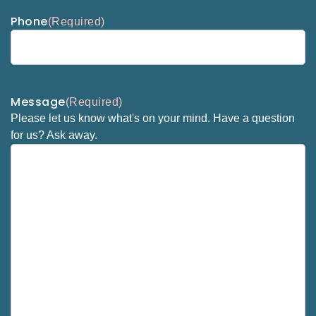
Phone
(Required)
Message
(Required)
Please let us know what's on your mind. Have a question
for us? Ask away.