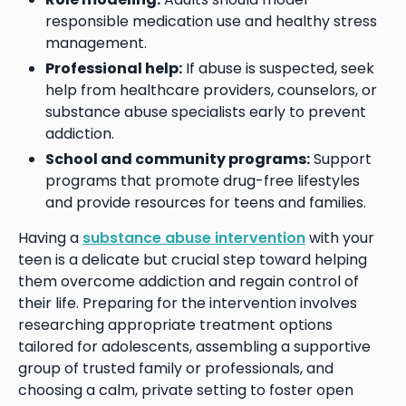
responsible medication use and healthy stress
management.
Professional help:
If abuse is suspected, seek
help from healthcare providers, counselors, or
substance abuse specialists early to prevent
addiction.
School and community programs:
Support
programs that promote drug-free lifestyles
and provide resources for teens and families.
Having a
substance abuse intervention
with your
teen is a delicate but crucial step toward helping
them overcome addiction and regain control of
their life. Preparing for the intervention involves
researching appropriate treatment options
tailored for adolescents, assembling a supportive
group of trusted family or professionals, and
choosing a calm, private setting to foster open