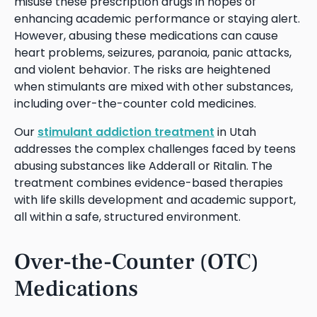
misuse these prescription drugs in hopes of
enhancing academic performance or staying alert.
However, abusing these medications can cause
heart problems, seizures, paranoia, panic attacks,
and violent behavior. The risks are heightened
when stimulants are mixed with other substances,
including over-the-counter cold medicines.
Our
stimulant addiction treatment
in Utah
addresses the complex challenges faced by teens
abusing substances like Adderall or Ritalin. The
treatment combines evidence-based therapies
with life skills development and academic support,
all within a safe, structured environment.
Over-the-Counter (OTC)
Medications