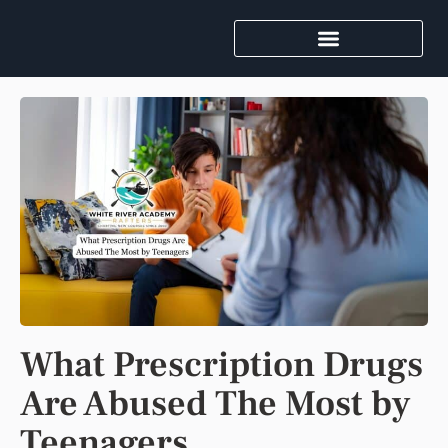
What Prescription Drugs
Are Abused The Most by
Teenagers