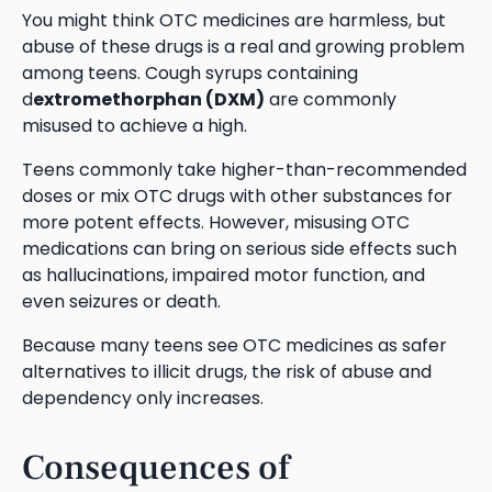
You might think OTC medicines are harmless, but
abuse of these drugs is a real and growing problem
among teens. Cough syrups containing
d
extromethorphan (DXM)
are commonly
misused to achieve a high.
Teens commonly take higher-than-recommended
doses or mix OTC drugs with other substances for
more potent effects. However, misusing OTC
medications can bring on serious side effects such
as hallucinations, impaired motor function, and
even seizures or death.
Because many teens see OTC medicines as safer
alternatives to illicit drugs, the risk of abuse and
dependency only increases.
Consequences of