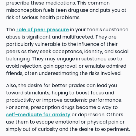
prescribe these medications. This common
misconception fuels teen drug use and puts you at
risk of serious health problems.
The
role of peer pressure
in your teen’s substance
abuse is significant and multifaceted. They are
particularly vulnerable to the influence of their
peers as they seek acceptance, identity, and social
belonging. They may engage in substance use to
avoid rejection, gain approval, or emulate admired
friends, often underestimating the risks involved.
Also, the desire for better grades can lead you
toward stimulants, hoping to boost focus and
productivity or improve academic performance.
For some, prescription drugs become a way to
self-medicate for anxiety
or depression. Others
use them to escape emotional or physical pain or
simply out of curiosity and the desire to experiment.