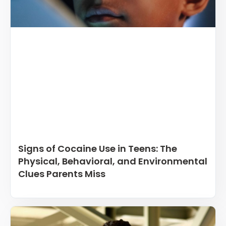
Signs of Cocaine Use in Teens: The
Physical, Behavioral, and Environmental
Clues Parents Miss