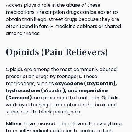
Access plays a role in the abuse of these
medications. Prescription drugs can be easier to
obtain than illegal street drugs because they are
often found in family medicine cabinets or shared
among friends.
Opioids (Pain Relievers)
Opioids are among the most commonly abused
prescription drugs by teenagers. These
medications, such as
oxycodone (OxyContin),
hydrocodone (Vicodin), and meperidine
(Demerol)
, are prescribed to treat pain. Opioids
work by attaching to receptors in the brain and
spinal cord to block pain signals.
Millions have misused pain relievers for everything
from self-medicating injuries to seeking a high.