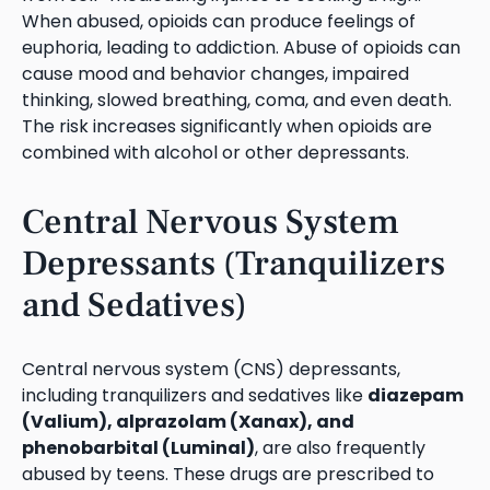
When abused, opioids can produce feelings of
euphoria, leading to addiction. Abuse of opioids can
cause mood and behavior changes, impaired
thinking, slowed breathing, coma, and even death.
The risk increases significantly when opioids are
combined with alcohol or other depressants.
Central Nervous System
Depressants (Tranquilizers
and Sedatives)
Central nervous system (CNS) depressants,
including tranquilizers and sedatives like
diazepam
(Valium), alprazolam (Xanax), and
phenobarbital (Luminal)
, are also frequently
abused by teens. These drugs are prescribed to