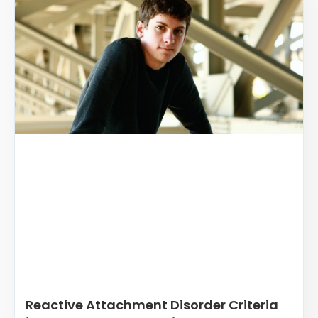
Reactive Attachment Disorder Criteria