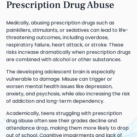
Prescription Drug Abuse
Medically, abusing prescription drugs such as
painkillers, stimulants, or sedatives can lead to life-
threatening outcomes, including overdose,
respiratory failure, heart attack, or stroke. These
risks increase dramatically when prescription drugs
are combined with alcohol or other substances.
The developing adolescent brain is especially
vulnerable to damage. Misuse can trigger or
worsen mental health issues like depression,
anxiety, and psychosis, while also increasing the risk
of addiction and long-term dependency.
Academically, teens struggling with prescription
drug abuse often see their grades decline and
attendance drop, making them more likely to drop
out of school. Cognitive impairments and lack of