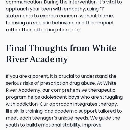
communication. During the intervention, it’s vital to
approach your teen with empathy, using “I”
statements to express concern without blame,
focusing on specific behaviors and their impact
rather than attacking character.
Final Thoughts from White
River Academy
If you are a parent, it is crucial to understand the
serious risks of prescription drug abuse. At White
River Academy, our comprehensive therapeutic
program helps adolescent boys who are struggling
with addiction. Our approach integrates therapy,
life skills training, and academic support tailored to
meet each teenager’s unique needs. We guide the
youth to build emotional stability, improve