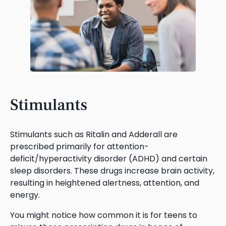
Stimulants
Stimulants such as Ritalin and Adderall are
prescribed primarily for attention-
deficit/hyperactivity disorder (ADHD) and certain
sleep disorders. These drugs increase brain activity,
resulting in heightened alertness, attention, and
energy.
You might notice how common it is for teens to