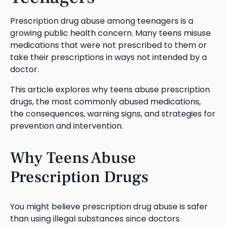
Prescription drug abuse among teenagers is a
growing public health concern. Many teens misuse
medications that were not prescribed to them or
take their prescriptions in ways not intended by a
doctor.
This article explores why teens abuse prescription
drugs, the most commonly abused medications,
the consequences, warning signs, and strategies for
prevention and intervention.
Why Teens Abuse
Prescription Drugs
You might believe prescription drug abuse is safer
than using illegal substances since doctors