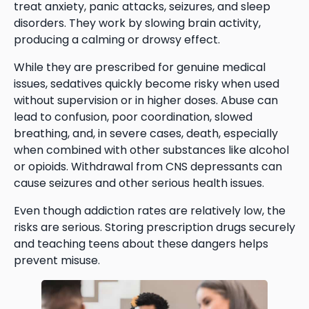
treat anxiety, panic attacks, seizures, and sleep
disorders. They work by slowing brain activity,
producing a calming or drowsy effect.
While they are prescribed for genuine medical
issues, sedatives quickly become risky when used
without supervision or in higher doses. Abuse can
lead to confusion, poor coordination, slowed
breathing, and, in severe cases, death, especially
when combined with other substances like alcohol
or opioids. Withdrawal from CNS depressants can
cause seizures and other serious health issues.
Even though addiction rates are relatively low, the
risks are serious. Storing prescription drugs securely
and teaching teens about these dangers helps
prevent misuse.