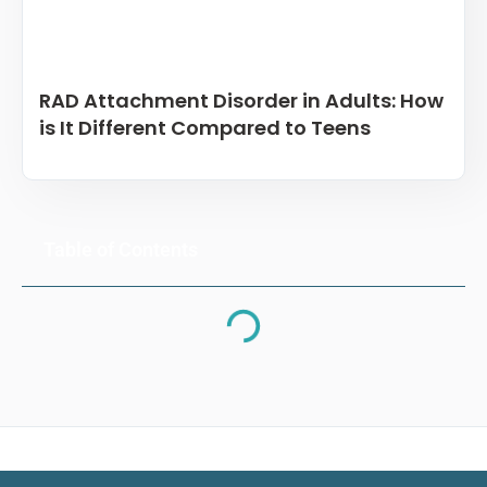
RAD Attachment Disorder in Adults: How
is It Different Compared to Teens
Table of Contents