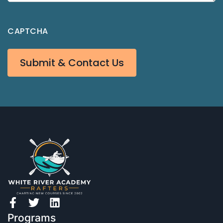
CAPTCHA
Submit & Contact Us
Programs