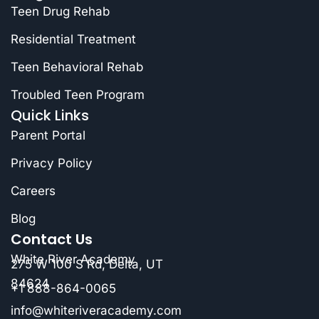
Teen Drug Rehab
Residential Treatment
Teen Behavioral Rehab
Troubled Teen Program
Quick Links
Parent Portal
Privacy Policy
Careers
Blog
Contact Us
White River Academy
275 W 100 S Rd, Delta, UT
84624
+1 888-864-0065
info@whiteriveracademy.com