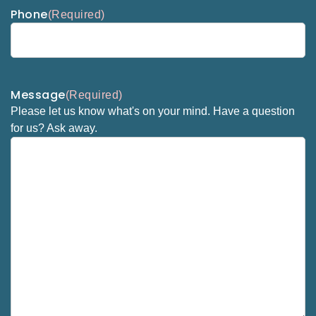
Phone
(Required)
Message
(Required)
Please let us know what's on your mind. Have a question
for us? Ask away.