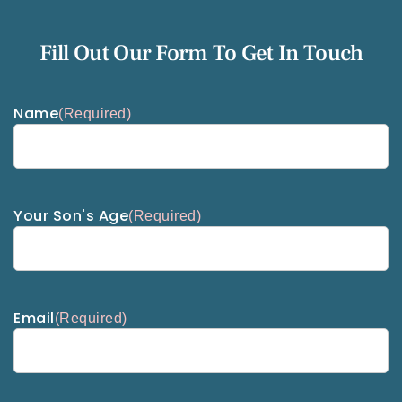
Fill Out Our Form To Get In Touch
Name
(Required)
Your Son's Age
(Required)
Email
(Required)