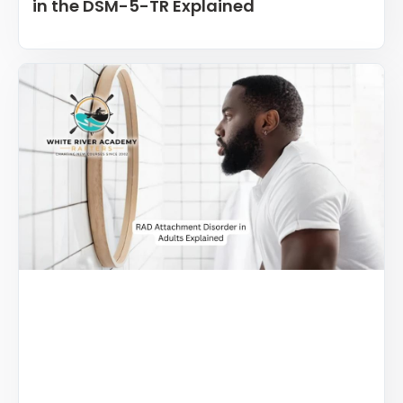
in the DSM-5-TR Explained