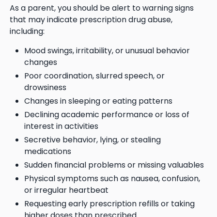
As a parent, you should be alert to warning signs
that may indicate prescription drug abuse,
including:
Mood swings, irritability, or unusual behavior
changes
Poor coordination, slurred speech, or
drowsiness
Changes in sleeping or eating patterns
Declining academic performance or loss of
interest in activities
Secretive behavior, lying, or stealing
medications
Sudden financial problems or missing valuables
Physical symptoms such as nausea, confusion,
or irregular heartbeat
Requesting early prescription refills or taking
higher doses than prescribed