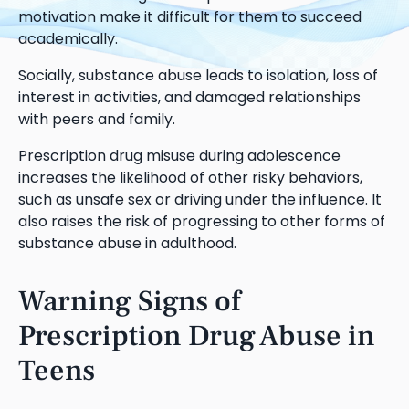
motivation make it difficult for them to succeed
academically.
Socially, substance abuse leads to isolation, loss of
interest in activities, and damaged relationships
with peers and family.
Prescription drug misuse during adolescence
increases the likelihood of other risky behaviors,
such as unsafe sex or driving under the influence. It
also raises the risk of progressing to other forms of
substance abuse in adulthood.
Warning Signs of
Prescription Drug Abuse in
Teens