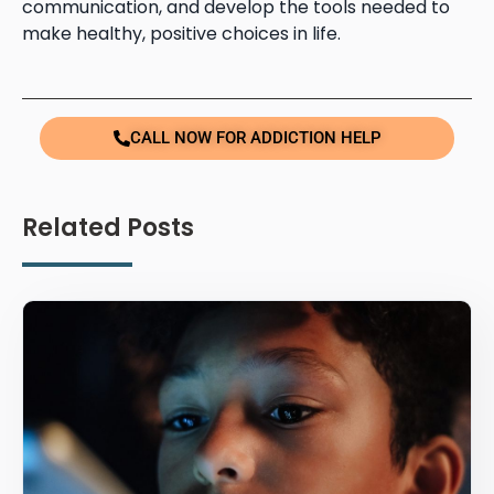
communication, and develop the tools needed to
make healthy, positive choices in life.
CALL NOW FOR ADDICTION HELP
Related Posts