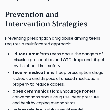
Prevention and
Intervention Strategies
Preventing prescription drug abuse among teens
requires a multifaceted approach:
Education:
Inform teens about the dangers of
misusing prescription and OTC drugs and dispel
myths about their safety.
Secure medications:
Keep prescription drugs
locked up and dispose of unused medications
properly to reduce access.
Open communication:
Encourage honest
conversations about drug use, peer pressure,
and healthy coping mechanisms.
Role modeling:
Adults should model