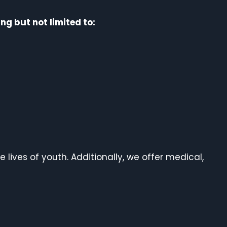
ng but not limited to:
e lives of youth. Additionally, we offer medical,