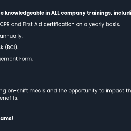
be knowledgeable in ALL company trainings, includi
PR and First Aid certification on a yearly basis.
annually.
 (BCI).
gement Form.
ding on-shift meals and the opportunity to impact
th
enefits.
teams!