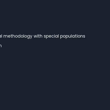
onal methodology with special populations
n