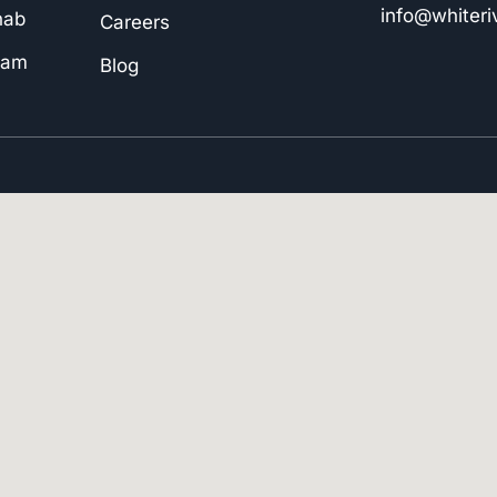
info@whiter
hab
Careers
ram
Blog