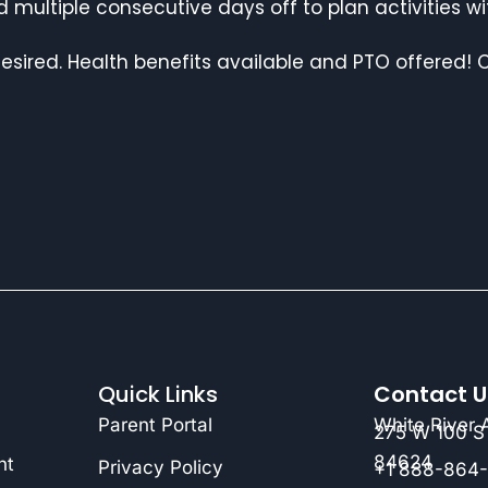
 multiple consecutive days off to plan activities w
desired. Health benefits available and PTO offered! C
Quick Links
Contact U
Parent Portal
White River
275 W 100 S 
84624
nt
Privacy Policy
+1 888-864