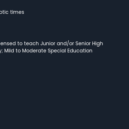
otic times
ensed to teach Junior and/or Senior High
y; Mild to Moderate Special Education