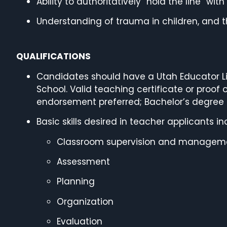
Ability to authoritatively “hold the line” wi
Understanding of trauma in children, and th
QUALIFICATIONS
Candidates should have a Utah Educator Li
School. Valid teaching certificate or proof
endorsement preferred; Bachelor’s degree 
Basic skills desired in teacher applicants in
Classroom supervision and managem
Assessment
Planning
Organization
Evaluation