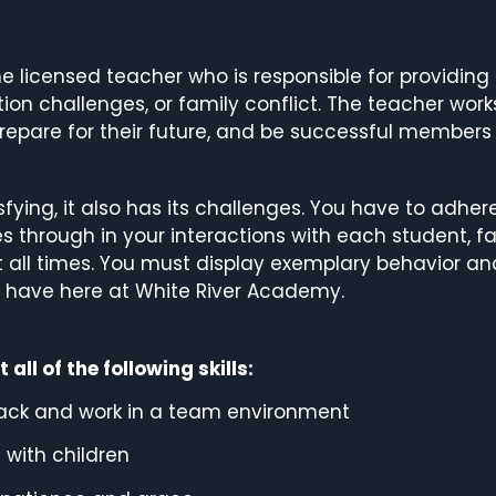
ime licensed teacher who is responsible for providin
on challenges, or family conflict. The teacher wor
repare for their future, and be successful members
sfying, it also has its challenges. You have to adhe
through in your interactions with each student, fa
 all times. You must display exemplary behavior an
e have here at White River Academy.
ll of the following skills:
edback and work in a team environment
 with children