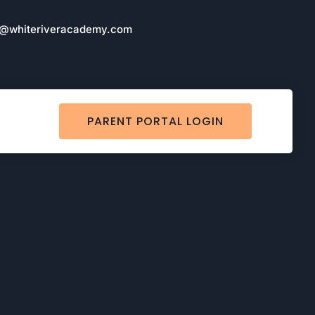
o@whiteriveracademy.com
PARENT PORTAL LOGIN