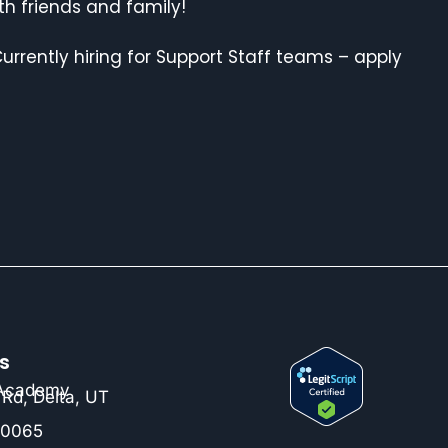
ith friends and family!
urrently hiring for Support Staff teams – apply
s
 Academy
Rd, Delta, UT
-0065