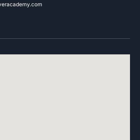
iveracademy.com