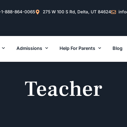
+1-888-864-0065
275 W 100 S Rd, Delta, UT 84624
inf
Admissions
Help For Parents
Blog
Teacher