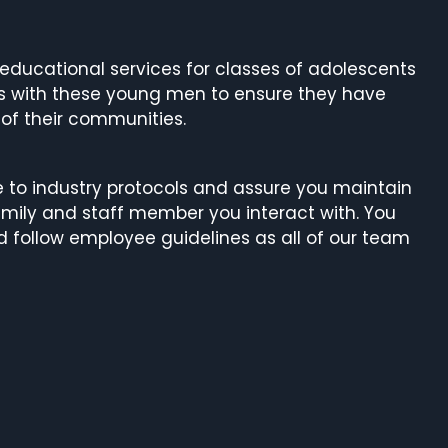
g educational services for classes of adolescents
ks with these young men to ensure they have
 of their communities.
re to industry protocols and assure you maintain
mily and staff member you interact with. You
d follow employee guidelines as all of our team