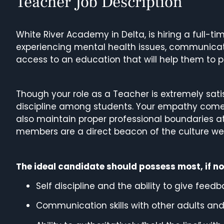
Teacher Job Description
White River Academy in Delta, is hiring a full-t
experiencing mental health issues, communicati
access to an education that will help them to p
Though your role as a Teacher is extremely sati
discipline among students. Your empathy comes 
also maintain proper professional boundaries at
members are a direct beacon of the culture w
The ideal candidate should possess most, if not a
Self discipline and the ability to give fe
Communication skills with other adults and