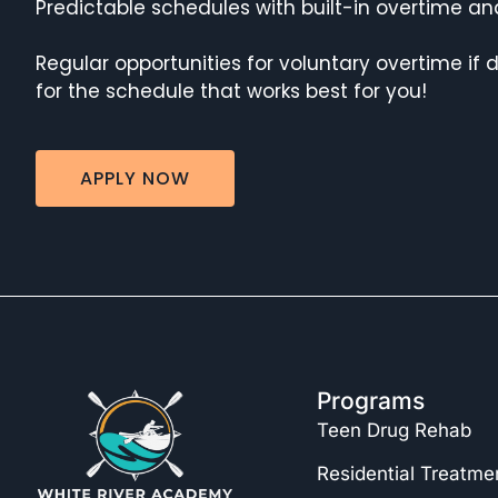
Predictable schedules with built-in overtime and
Regular opportunities for voluntary overtime if 
for the schedule that works best for you!
APPLY NOW
Programs
Teen Drug Rehab
Residential Treatme