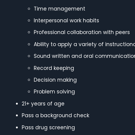
Time management
Interpersonal work habits
Professional collaboration with peers
Ability to apply a variety of instructi
Sound written and oral communicatio
Record keeping
Decision making
Problem solving
21+ years of age
Pass a background check
Pass drug screening