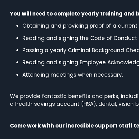
You will need to complete yearly training and 
Obtaining and providing proof of a current C
Reading and signing the Code of Conduct 
Passing a yearly Criminal Background Check
Reading and signing Employee Acknowled
Attending meetings when necessary.
We provide fantastic benefits and perks, inclu
a health savings account (HSA), dental, vision b
Come work with our incredible support staff 