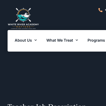
About Us
What We Treat
Programs