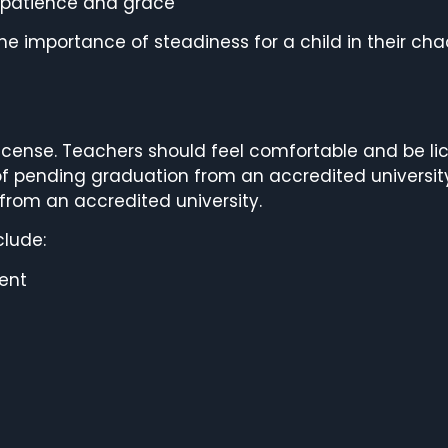
th patience and grace
e importance of steadiness for a child in their cha
cense. Teachers should feel comfortable and be lic
 of pending graduation from an accredited universit
from an accredited university.
clude:
ent