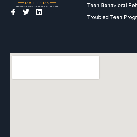
Teen Behavioral Re
Troubled Teen Prog